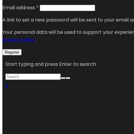
Email address
*
A link to set a new password will be sent to your email a
Your personal data will be used to support your experi
privacy policy
.
Register
Start typing and press Enter to search
0