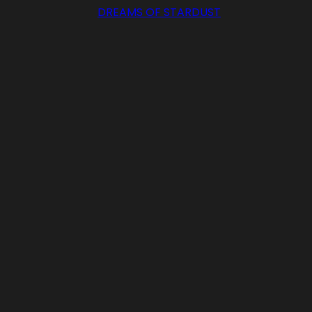
DREAMS OF STARDUST