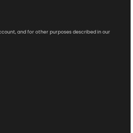
ccount, and for other purposes described in our