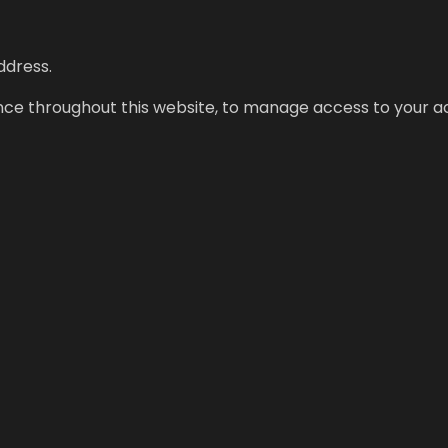
ddress.
ence throughout this website, to manage access to your a