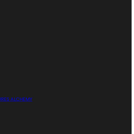
RES ALCHEMY