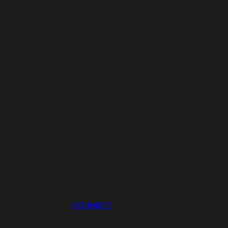
CONNECT