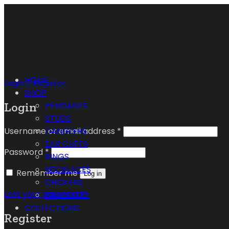
HOME
Login / Register
SHOP
Login
PENDANTS
STUDS
Username or email address
*
DANGLERS
EAR CUFFS
Password
*
RINGS
NECKLACES
Remember me
Log in
CHOKERS
Lost your password?
BRACELETS
COLLECTIONS
Register