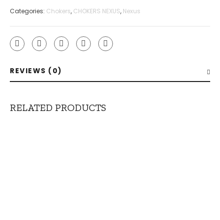
Categories:
Chokers
,
CHOKERS NEXUS
,
Nexus
REVIEWS (0)
RELATED PRODUCTS