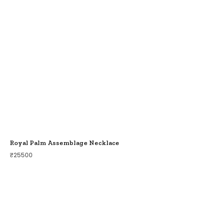
Royal Palm Assemblage Necklace
₹
25500