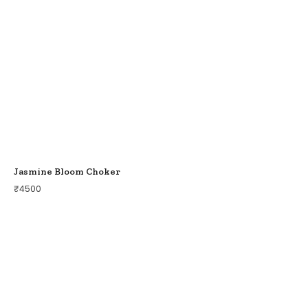
Jasmine Bloom Choker
₹
4500