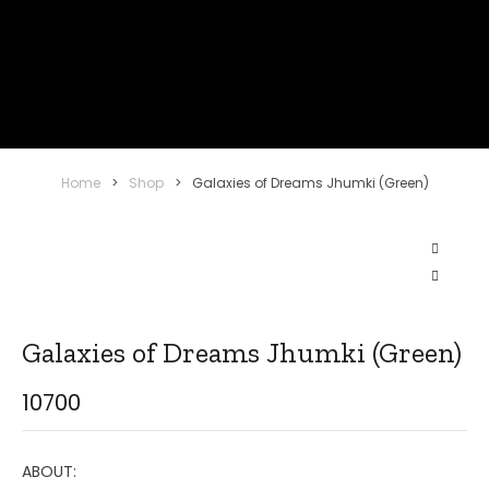
Home
>
Shop
>
Galaxies of Dreams Jhumki (Green)
Galaxies of Dreams Jhumki (Green)
10700
ABOUT: