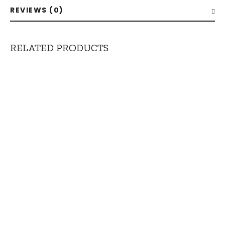
REVIEWS (0)
RELATED PRODUCTS