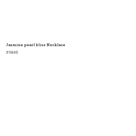
Jasmine pearl bliss Necklace
₹
11845