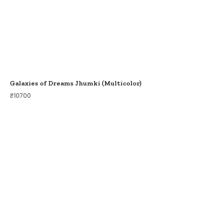
Galaxies of Dreams Jhumki (Multicolor)
₹
10700