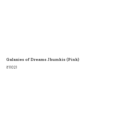
Galaxies of Dreams Jhumkis (Pink)
₹
11021