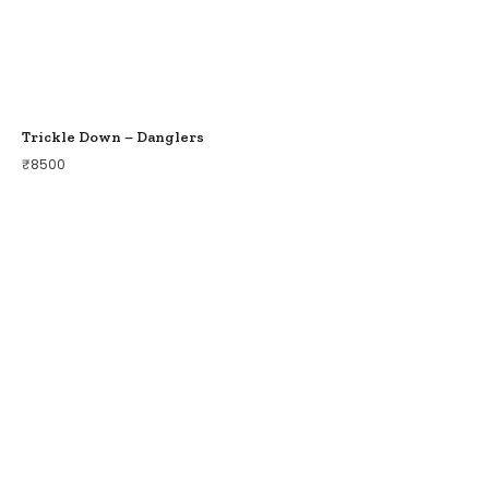
Trickle Down – Danglers
₹
8500