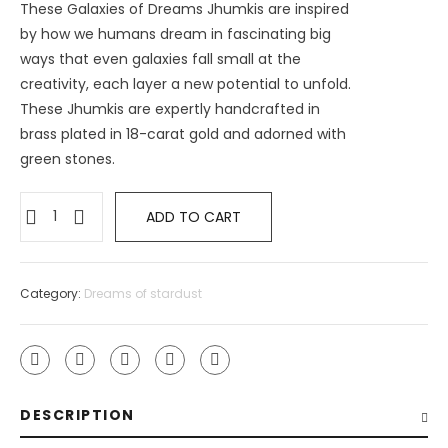
These Galaxies of Dreams Jhumkis are inspired
by how we humans dream in fascinating big
ways that even galaxies fall small at the
creativity, each layer a new potential to unfold.
These Jhumkis are expertly handcrafted in
brass plated in 18-carat gold and adorned with
green stones.
ADD TO CART
Category:
Dreams of stardust
DESCRIPTION