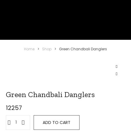
Home
>
Shop
>
Green Chandbali Danglers
Green Chandbali Danglers
12257
ADD TO CART