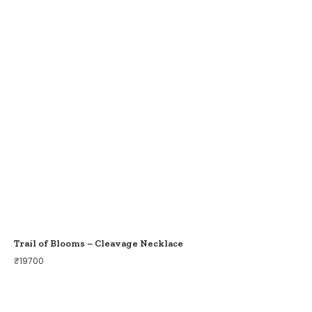
Trail of Blooms – Cleavage Necklace
₹
19700