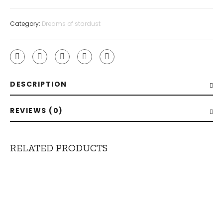
Category:
Dreams of stardust
DESCRIPTION
REVIEWS (0)
RELATED PRODUCTS