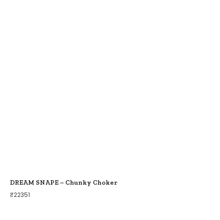
DREAM SNAPE – Chunky Choker
₹
22351