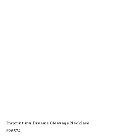
Imprint my Dreams Cleavage Necklace
₹
26574