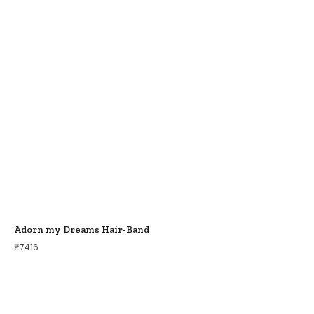
Adorn my Dreams Hair-Band
₹
7416