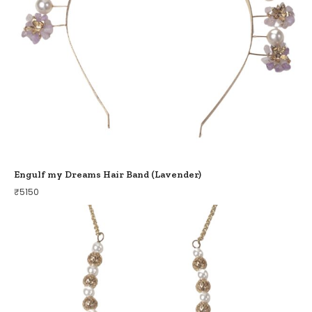
Engulf my Dreams Hair Band (Lavender)
₹
5150