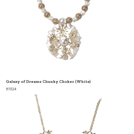
Galaxy of Dreams Chunky Choker (White)
₹
11124