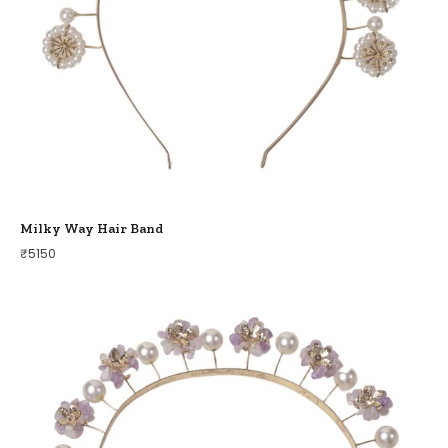
Milky Way Hair Band
₹
5150