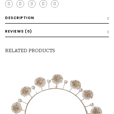
DESCRIPTION
REVIEWS (0)
RELATED PRODUCTS