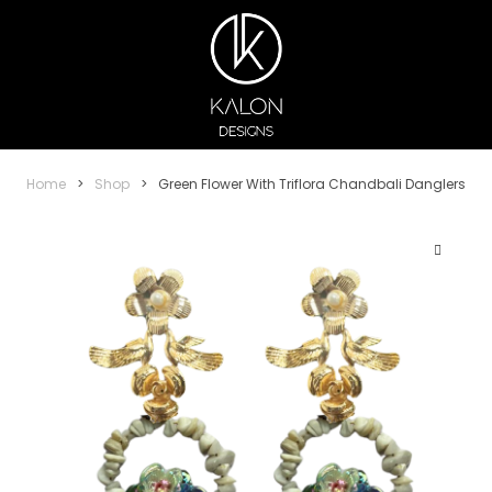
Home
>
Shop
>
Green Flower With Triflora Chandbali Danglers