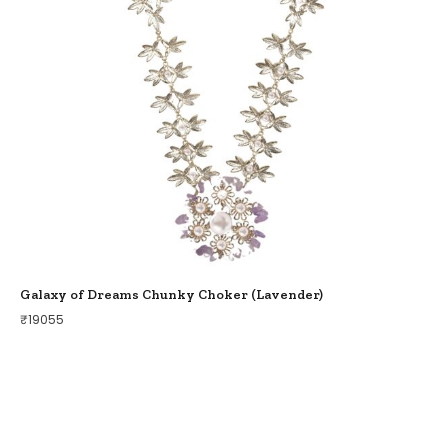
Galaxy of Dreams Chunky Choker (Lavender)
₹
19055