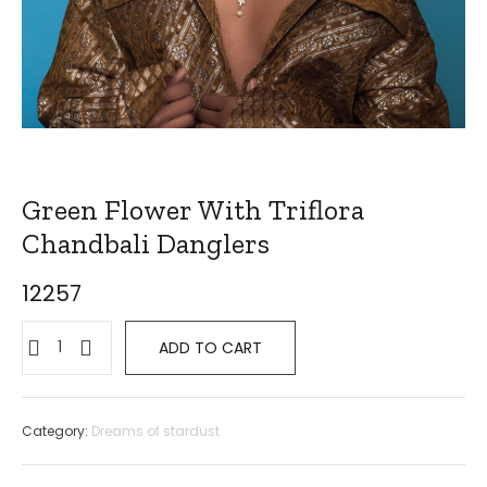
Green Flower With Triflora
Chandbali Danglers
12257
ADD TO CART
Category:
Dreams of stardust