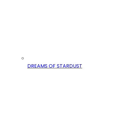
DREAMS OF STARDUST