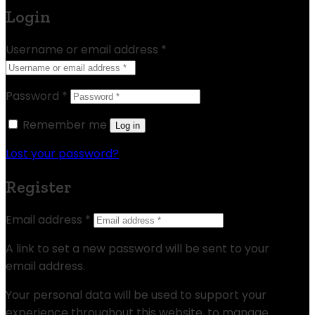
Login
Username or email address
*
Password
*
Remember me
Log in
Lost your password?
Register
Email address
*
A link to set a new password will be sent to your
email address.
Your personal data will be used to support your
experience throughout this website, to manage