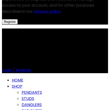
access to your account, and for other purposes
described in our
privacy policy
.
Register
Login / Register
HOME
SHOP
PENDANTS
STUDS
DANGLERS