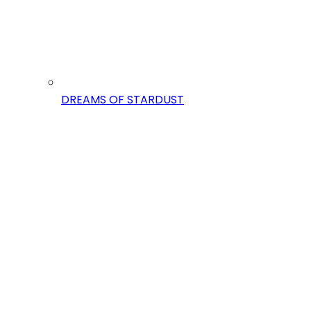
DREAMS OF STARDUST