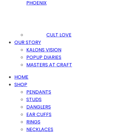
PHOENIX
CULT LOVE
OUR STORY
KALONS VISION
POPUP DIARIES
MASTERS AT CRAFT
HOME
SHOP
PENDANTS
STUDS
DANGLERS
EAR CUFFS
RINGS
NECKLACES