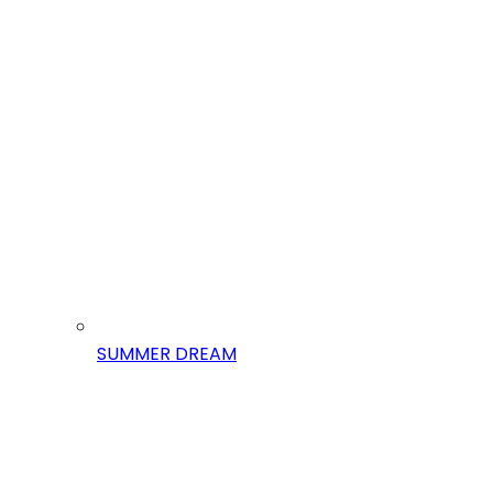
SUMMER DREAM