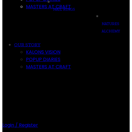
MASTERS AT CRAFT
NAIL RINGS
NATURES
ALCHEMY
OUR STORY
KALONS VISION
POPUP DIARIES
MASTERS AT CRAFT
Login / Register