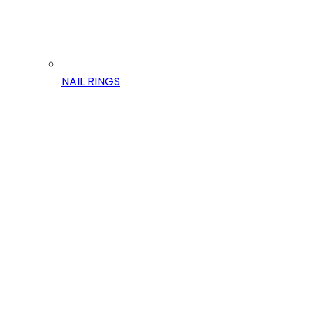
NAIL RINGS