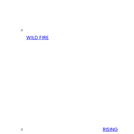
WILD FIRE
RISING