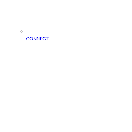
CONNECT