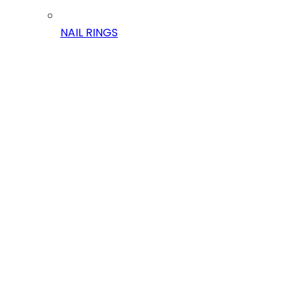
NAIL RINGS