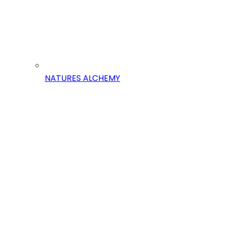
NATURES ALCHEMY