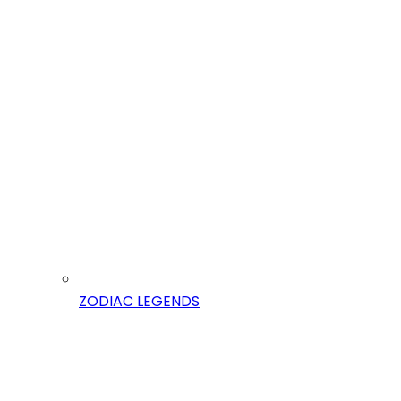
ZODIAC LEGENDS