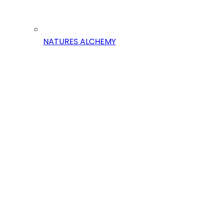
NATURES ALCHEMY