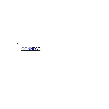
CONNECT