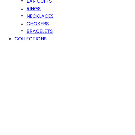
EAR CUFFS
RINGS
NECKLACES
CHOKERS
BRACELETS
COLLECTIONS