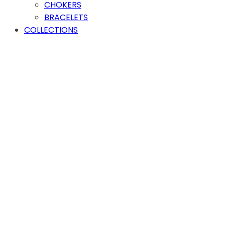
CHOKERS
BRACELETS
COLLECTIONS