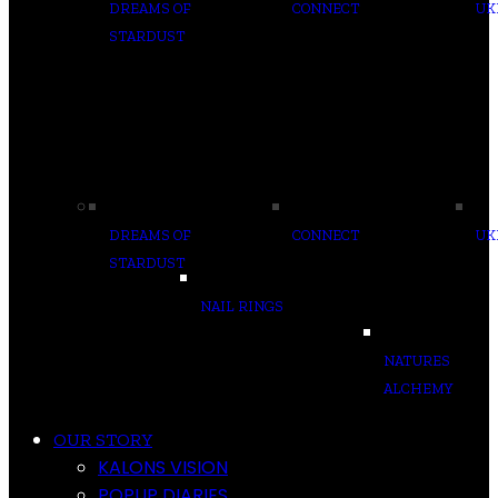
DREAMS OF
CONNECT
UK
STARDUST
DREAMS OF
CONNECT
UK
STARDUST
NAIL RINGS
NATURES
ALCHEMY
OUR STORY
KALONS VISION
POPUP DIARIES