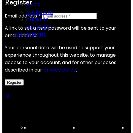
Register
RINGS
NECKLACES
Email address
*
CHOKERS
BRACELETS
A link to set a new password will be sent to your
COLLECTIONS
email address.
Your personal data will be used to support your
experience throughout this website, to manage
access to your account, and for other purposes
described in our
privacy policy
.
Register
0