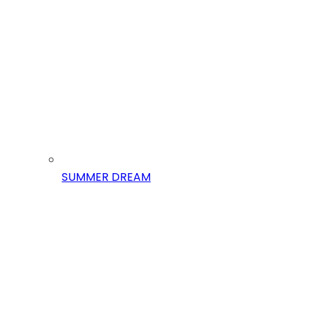
SUMMER DREAM