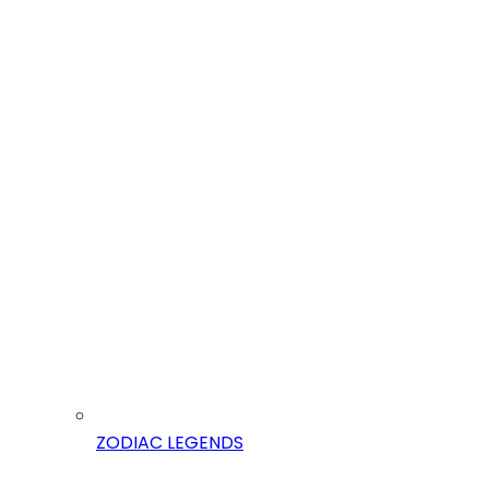
ZODIAC LEGENDS