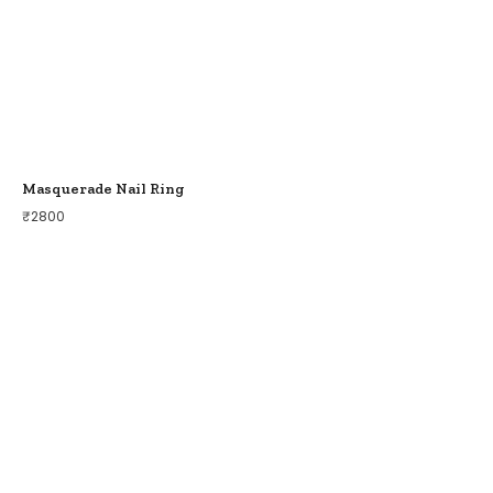
Masquerade Nail Ring
₹
2800