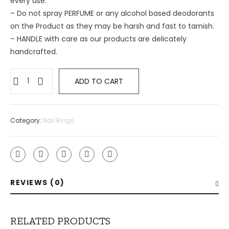
every use.
– ⁠Do not spray PERFUME or any alcohol based deodorants
on the Product as they may be harsh and fast to tarnish.
– ⁠HANDLE with care as our products are delicately
handcrafted.
ADD TO CART
Category:
Nail Rings
REVIEWS (0)
RELATED PRODUCTS