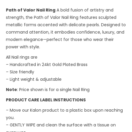
Path of Valor Nail Ring
A bold fusion of artistry and
strength, the Path of Valor Nail Ring features sculpted
metallic forms accented with delicate pearls. Designed to
command attention, it embodies confidence, luxury, and
modern elegance—perfect for those who wear their
power with style.
All Nail rings are
– Handcrafted in 24kt Gold Plated Brass
– Size friendly
– ⁠Light weight & adjustable
Note
: Price shown is for a single Nail Ring
PRODUCT CARE LABEL INSTRUCTIONS
– Move our Kalon product to a plastic box upon reaching
you.
– ⁠GENTLY WIPE and clean the surface with a tissue on