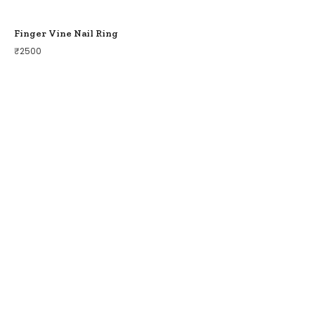
Finger Vine Nail Ring
₹
2500