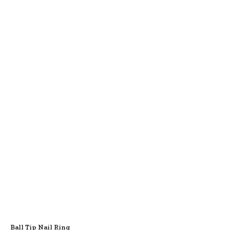
Ball Tip Nail Ring