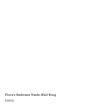
Flora’s Embrace Vanki Nail Ring
₹
3500