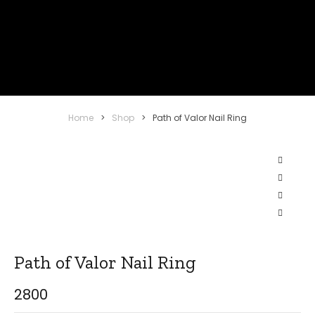
Home
>
Shop
>
Path of Valor Nail Ring
Path of Valor Nail Ring
2800