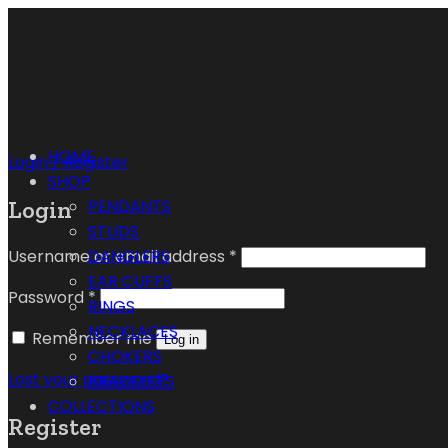
HOME
Login / Register
SHOP
Login
PENDANTS
STUDS
Username or email address
*
DANGLERS
EAR CUFFS
Password
*
RINGS
NECKLACES
Remember me
Log in
CHOKERS
Lost your password?
BRACELETS
COLLECTIONS
Register