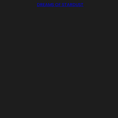
DREAMS OF STARDUST