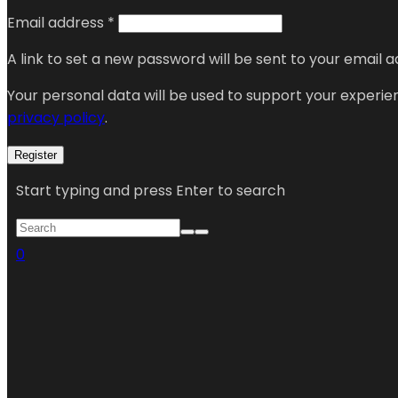
Email address
*
A link to set a new password will be sent to your email a
Your personal data will be used to support your experi
privacy policy
.
Register
Start typing and press Enter to search
0