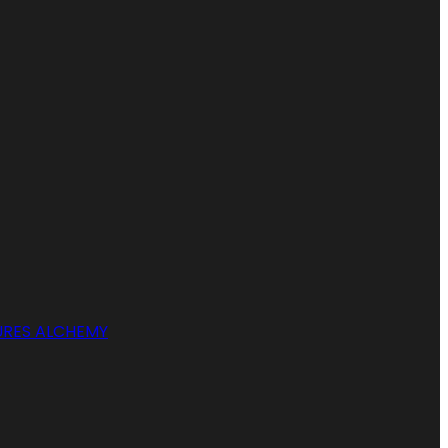
RES ALCHEMY