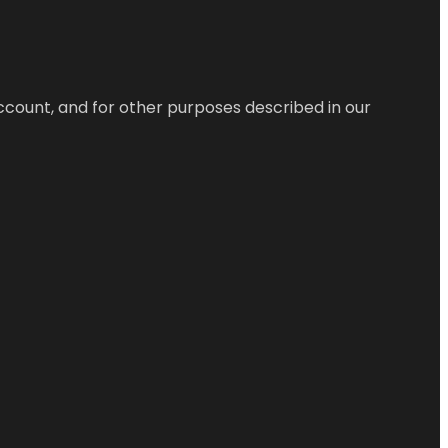
ccount, and for other purposes described in our