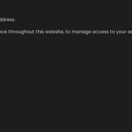
ddress.
ence throughout this website, to manage access to your a