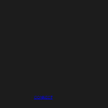
CONNECT