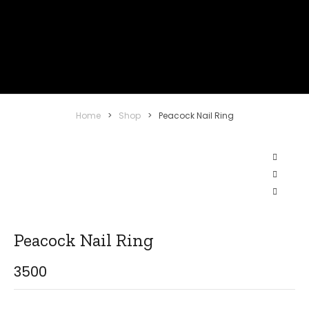
Home
>
Shop
>
Peacock Nail Ring
Peacock Nail Ring
3500