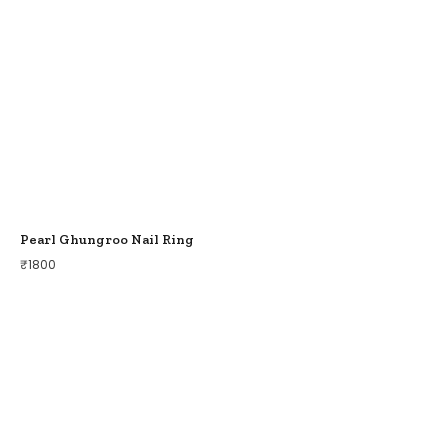
Pearl Ghungroo Nail Ring
₹
1800