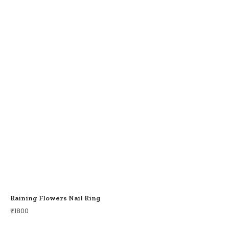
Raining Flowers Nail Ring
₹
1800