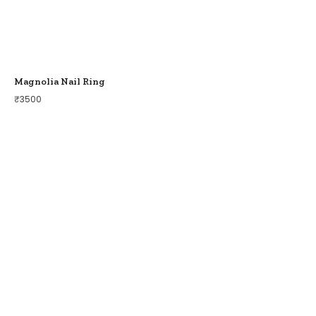
Magnolia Nail Ring
₹
3500