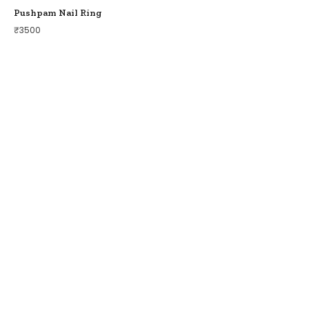
Pushpam Nail Ring
₹
3500