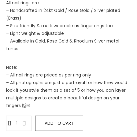
All nail rings are
– Handcrafted in 24kt Gold / Rose Gold / Silver plated
(Brass)
– Size friendly & multi wearable as finger rings too
– ⁠Light weight & adjustable
– ⁠Available in Gold, Rose Gold & Rhodium Silver metal
tones
Note:
– All nail rings are priced as per ring only
– All photographs are just a portrayal for how they would
look if you style them as a set of 5 or how you can layer
multiple designs to create a beautiful design on your
fingers 🙌🏼
ADD TO CART