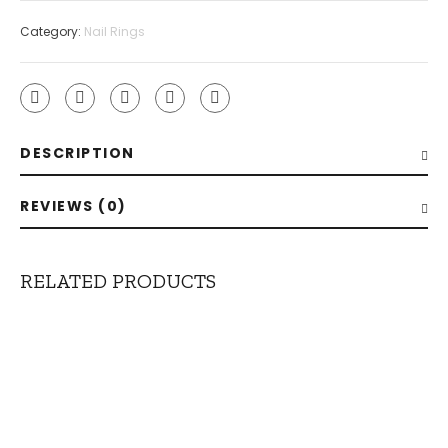
Category:
Nail Rings
DESCRIPTION
REVIEWS (0)
RELATED PRODUCTS