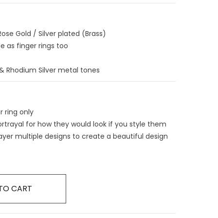
ose Gold / Silver plated (Brass)
e as finger rings too
d & Rhodium Silver metal tones
r ring only
ortrayal for how they would look if you style them
ayer multiple designs to create a beautiful design
TO CART