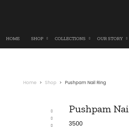
HOME
SHOP
COLLECTIONS
OUR STORY
Home
>
Shop
>
Pushpam Nail Ring
Pushpam Nai
3500