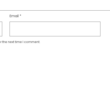
Email
*
r the next time I comment.