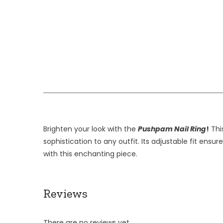
Brighten your look with the
Pushpam Nail Ring
!
This
sophistication to any outfit. Its adjustable fit ens
with this enchanting piece.
Reviews
There are no reviews yet.