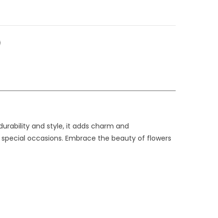
durability and style, it adds charm and
or special occasions. Embrace the beauty of flowers