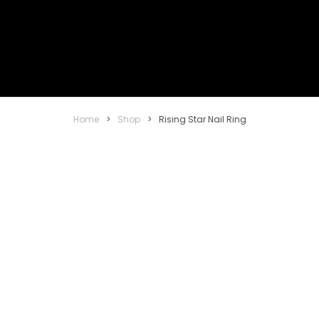
Home
>
Shop
>
Rising Star Nail Ring