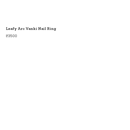
Leafy Arc Vanki Nail Ring
₹
3500