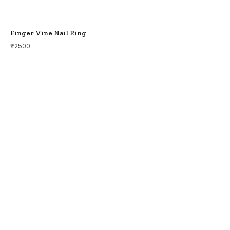
Finger Vine Nail Ring
₹
2500