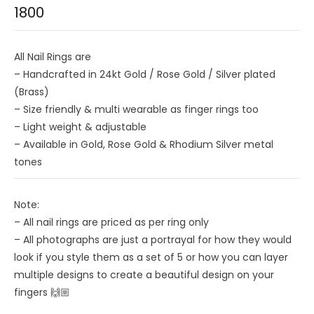
1800
All Nail Rings are
– Handcrafted in 24kt Gold / Rose Gold / Silver plated
(Brass)
– Size friendly & multi wearable as finger rings too
– ⁠Light weight & adjustable
– ⁠Available in Gold, Rose Gold & Rhodium Silver metal
tones
Note:
– All nail rings are priced as per ring only
– All photographs are just a portrayal for how they would
look if you style them as a set of 5 or how you can layer
multiple designs to create a beautiful design on your
fingers 🙌🏼