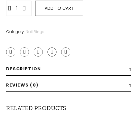
ADD TO CART
Category:
Nail Rings
DESCRIPTION
REVIEWS (0)
RELATED PRODUCTS