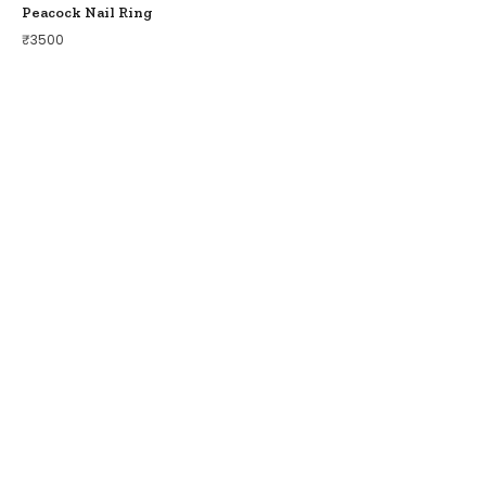
Peacock Nail Ring
₹
3500