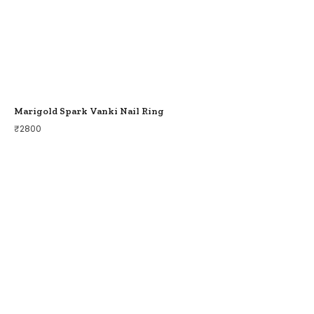
Marigold Spark Vanki Nail Ring
₹
2800