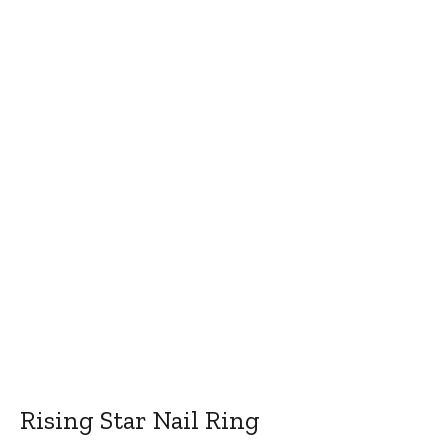
Rising Star Nail Ring