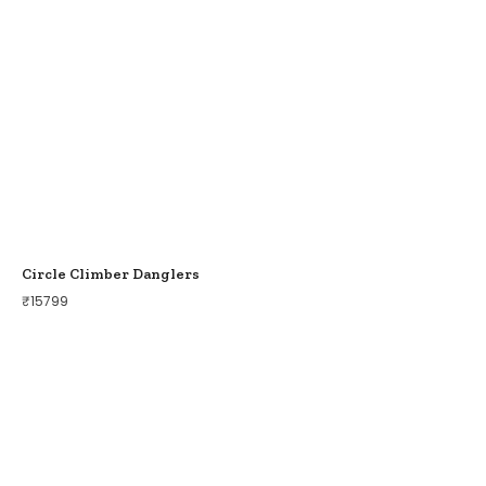
Circle Climber Danglers
₹
15799