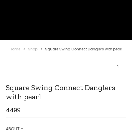
Home
>
Shop
>
Square Swing Connect Danglers with pearl
Square Swing Connect Danglers
with pearl
4499
ABOUT –