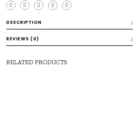
quantity
DESCRIPTION
REVIEWS (0)
RELATED PRODUCTS