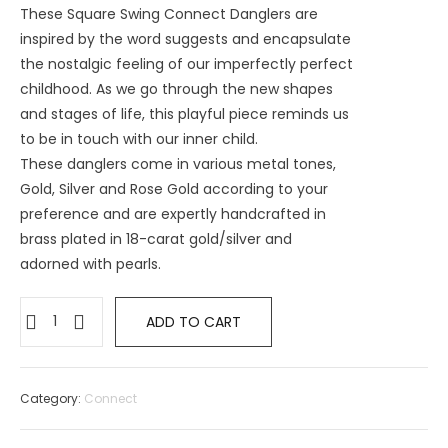
These Square Swing Connect Danglers are
inspired by the word suggests and encapsulate
the nostalgic feeling of our imperfectly perfect
childhood. As we go through the new shapes
and stages of life, this playful piece reminds us
to be in touch with our inner child.
These danglers come in various metal tones,
Gold, Silver and Rose Gold according to your
preference and are expertly handcrafted in
brass plated in 18-carat gold/silver and
adorned with pearls.
Square
ADD TO CART
Swing
Connect
Danglers
Category:
Connect
with
pearl