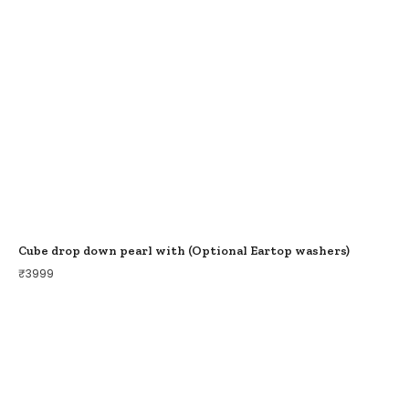
Cube drop down pearl with (Optional Eartop washers)
₹
3999