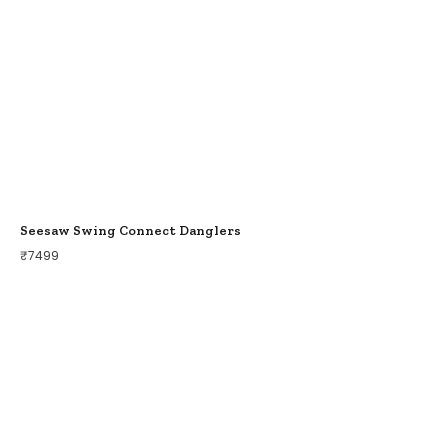
Seesaw Swing Connect Danglers
₹
7499