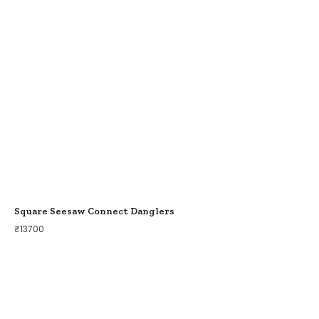
Square Seesaw Connect Danglers
₹
13700