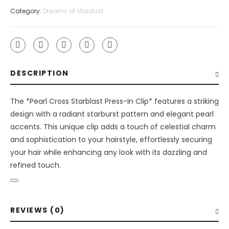
press
Category:
Dreams of stardust
in
clip
quantity
DESCRIPTION
The *Pearl Cross Starblast Press-In Clip* features a striking
design with a radiant starburst pattern and elegant pearl
accents. This unique clip adds a touch of celestial charm
and sophistication to your hairstyle, effortlessly securing
your hair while enhancing any look with its dazzling and
refined touch.
REVIEWS (0)