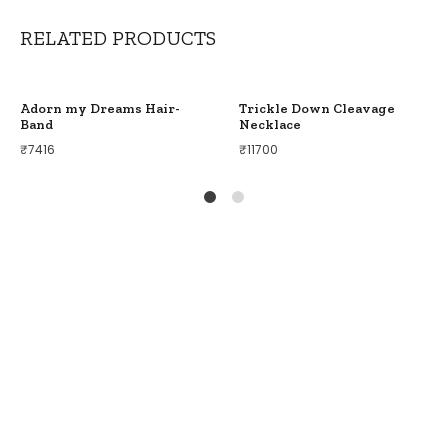
RELATED PRODUCTS
Adorn my Dreams Hair-
Trickle Down Cleavage
Band
Necklace
₹
7416
₹
11700
1
2