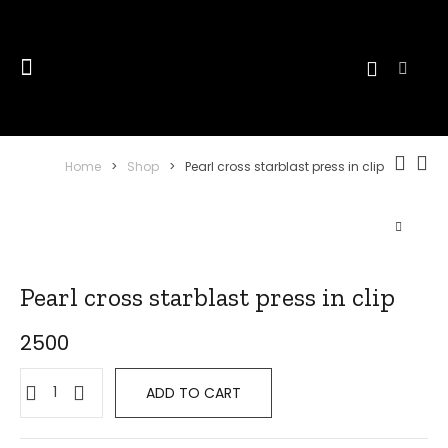
Home
>
Shop
>
Pearl cross starblast press in clip
Pearl cross starblast press in clip
2500
Pearl
ADD TO CART
cross
starblast