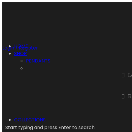
HOME
Login / Register
SHOP
PENDANTS
L
R
COLLECTIONS
Start typing and press Enter to search