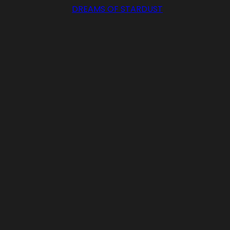
DREAMS OF STARDUST