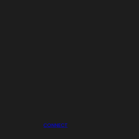
CONNECT