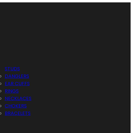
STUDS
DANGLERS
EAR CUFFS
RINGS
NECKLACES
CHOKERS
BRACELETS