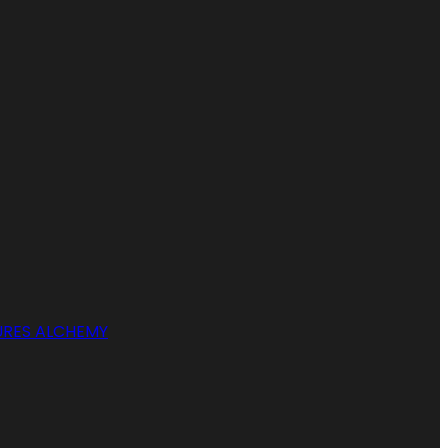
RES ALCHEMY