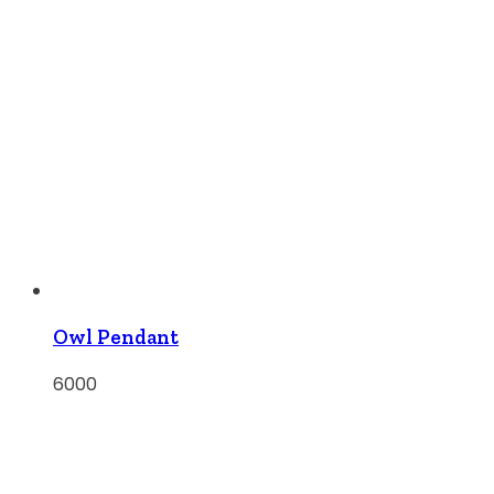
Owl Pendant
6000