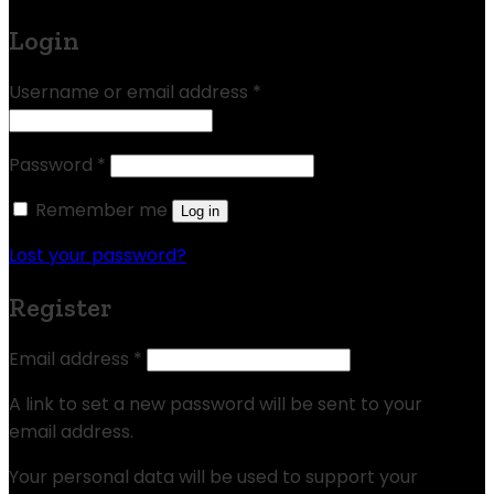
Login
Username or email address
*
Password
*
Remember me
Log in
Lost your password?
Register
Email address
*
A link to set a new password will be sent to your
email address.
Your personal data will be used to support your