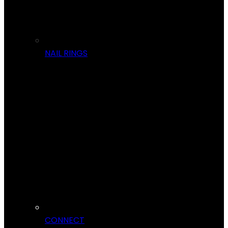
NAIL RINGS
CONNECT