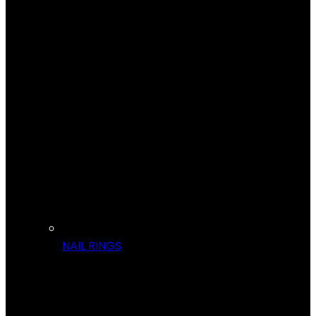
NAIL RINGS