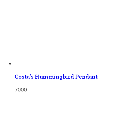
Costa’s Hummingbird Pendant
7000