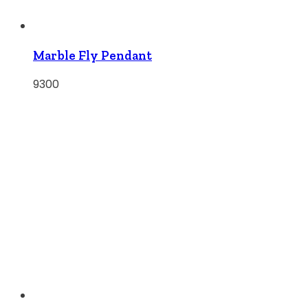
Marble Fly Pendant
9300