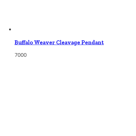
Buffalo Weaver Cleavage Pendant
7000