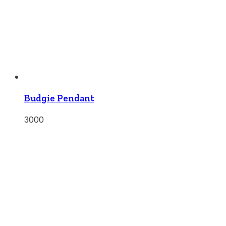
Budgie Pendant
3000