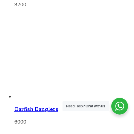
8700
Need Help?
Chat with us
Oarfish Danglers
6000