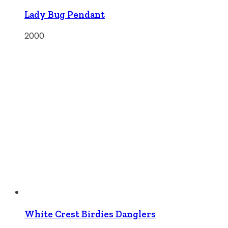
Lady Bug Pendant
2000
White Crest Birdies Danglers