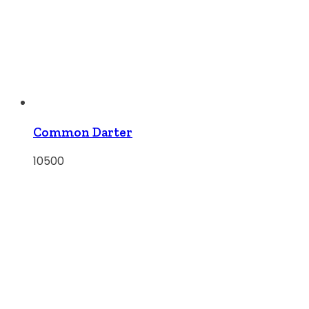
Common Darter
10500