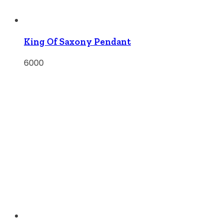
King Of Saxony Pendant
6000