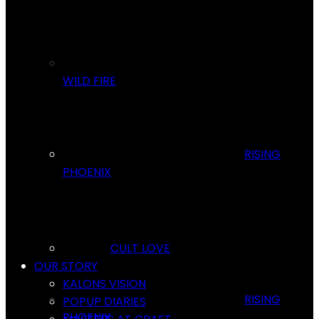
WILD FIRE
RISING
PHOENIX
CULT LOVE
OUR STORY
KALONS VISION
RISING
POPUP DIARIES
PHOENIX