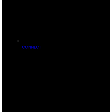
CONNECT