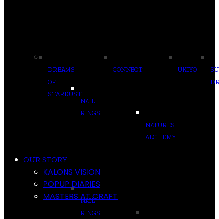
DREAMS
CONNECT
UKIYO
S
OF
D
STARDUST
NAIL
RINGS
NATURES
ALCHEMY
OUR STORY
KALONS VISION
POPUP DIARIES
MASTERS AT CRAFT
NAIL
RINGS