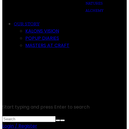
NATURES
ALCHEMY
OUR STORY
KALONS VISION
POPUP DIARIES
MASTERS AT CRAFT
Start typing and press Enter to search
Login / Register