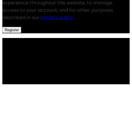
experience throughout this website, to manage
access to your account, and for other purposes
described in our
privacy policy
.
Register