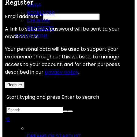
Register
RINGS
NECKLACES
Email address
*
CHOKERS
BRACELETS
A link to set a new password will be sent to your
COLLECTIONS
email address.
Your personal data will be used to support your
experience throughout this website, to manage
access to your account, and for other purposes
described in our
privacy policy
.
Register
Start typing and press Enter to search
0
DREAMS OF STARDUST