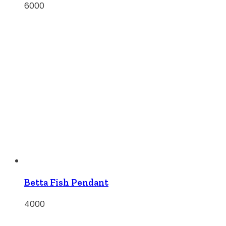
6000
Betta Fish Pendant
4000