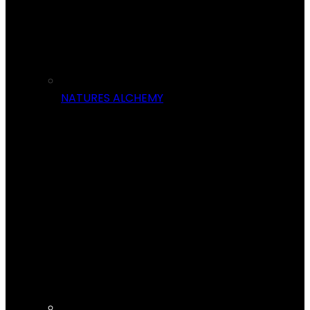
NATURES ALCHEMY