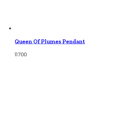
Queen Of Plumes Pendant
11700