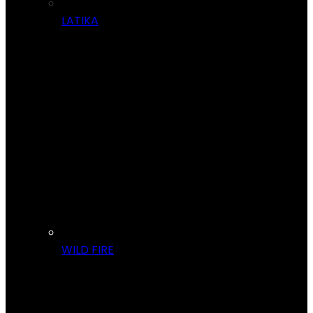
LATIKA
WILD FIRE