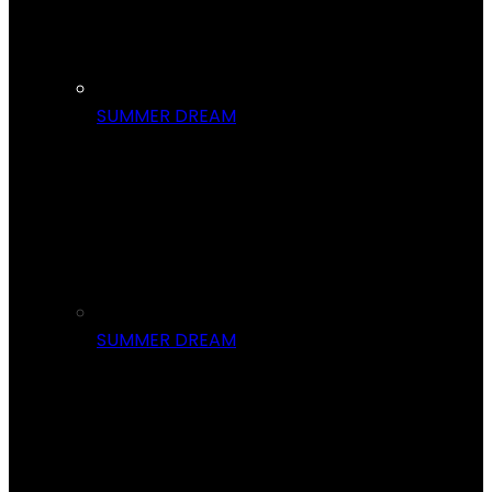
SUMMER DREAM
SUMMER DREAM