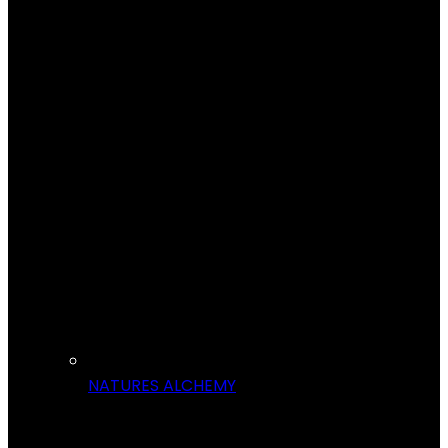
NATURES ALCHEMY