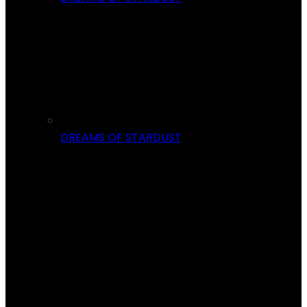
DREAMS OF STARDUST