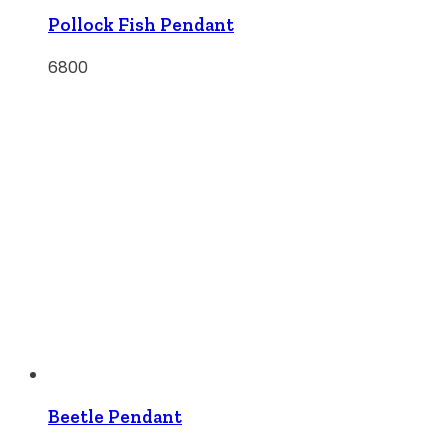
Pollock Fish Pendant
6800
Beetle Pendant