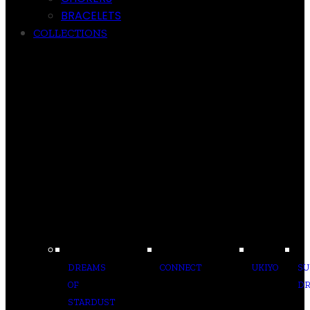
BRACELETS
COLLECTIONS
DREAMS
CONNECT
UKIYO
S
OF
D
STARDUST