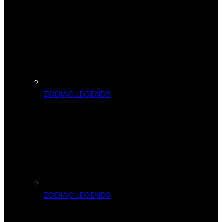
ZODIAC LEGENDS
ZODIAC LEGENDS