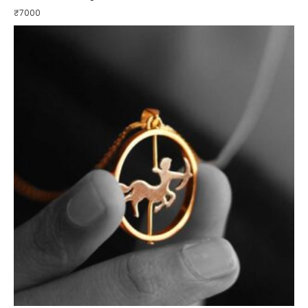
₹
7000