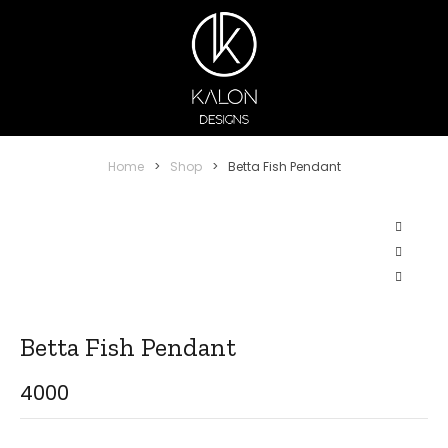
Home
>
Shop
>
Betta Fish Pendant
Betta Fish Pendant
4000