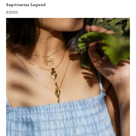
Sagittarius Legend
₹
3000