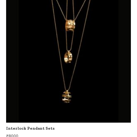
Interlock Pendant Sets
₹
8000