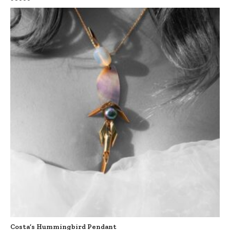
Costa’s Hummingbird Pendant