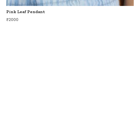
Pink Leaf Pendant
₹
2000
COLLECTIONS
BIRDS OF PARADISE
ZODIAC LEGENDS