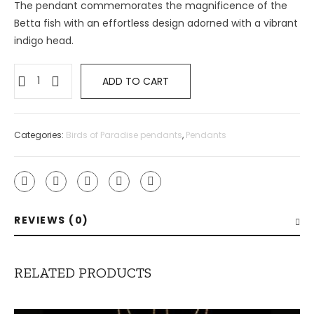
The pendant commemorates the magnificence of the
Betta fish with an effortless design adorned with a vibrant
indigo head.
Betta
ADD TO CART
Fish
Pendant
quantity
Categories:
Birds of Paradise pendants
,
Pendants
REVIEWS (0)
RELATED PRODUCTS