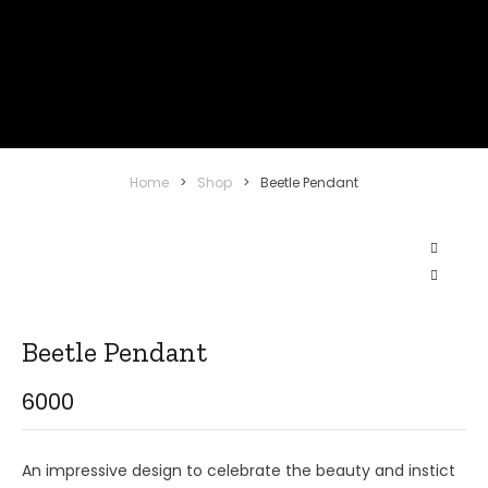
Home
>
Shop
>
Beetle Pendant
Beetle Pendant
6000
An impressive design to celebrate the beauty and instict