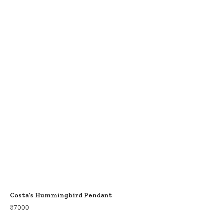
Costa’s Hummingbird Pendant
₹
7000