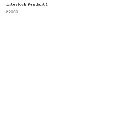
Interlock Pendant 1
₹
2000
COLLECTIONS
BIRDS OF PARADISE
ZODIAC LEGENDS
LATIKA