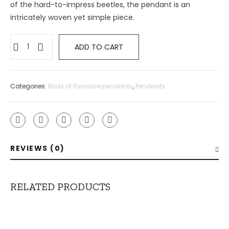
of the hard-to-impress beetles, the pendant is an
intricately woven yet simple piece.
ADD TO CART
Categories:
Birds of Paradise pendants
,
Pendants
REVIEWS (0)
RELATED PRODUCTS