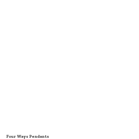
Four Ways Pendants