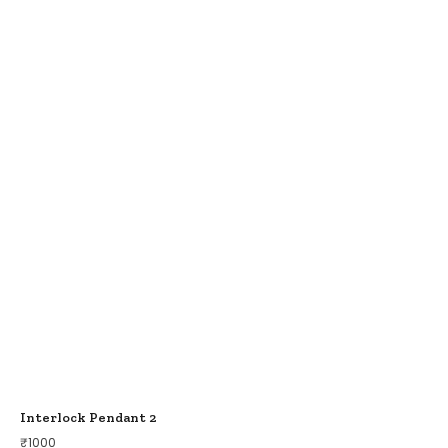
Interlock Pendant 2
₹
1000