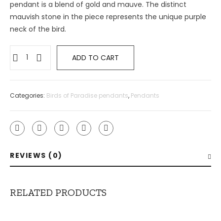
pendant is a blend of gold and mauve. The distinct
mauvish stone in the piece represents the unique purple
neck of the bird.
ADD TO CART
Categories:
Birds of Paradise pendants
,
Pendants
REVIEWS (0)
RELATED PRODUCTS