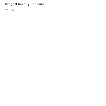
King Of Saxony Pendant
₹
6000