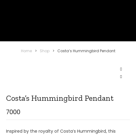
Home
>
Shop
>
Costa’s Hummingbird Pendant
Costa’s Hummingbird Pendant
7000
Inspired by the royalty of Costa’s Hummingbird, this