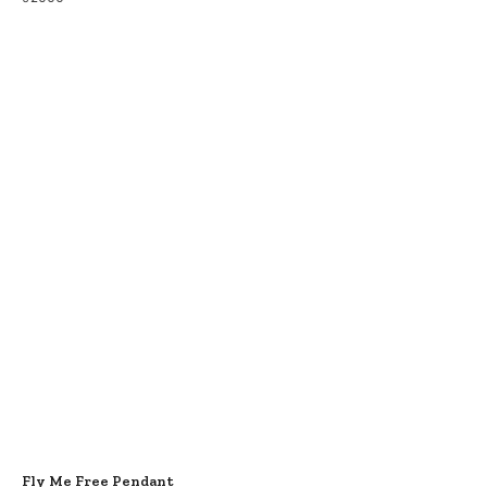
Fly Me Free Pendant