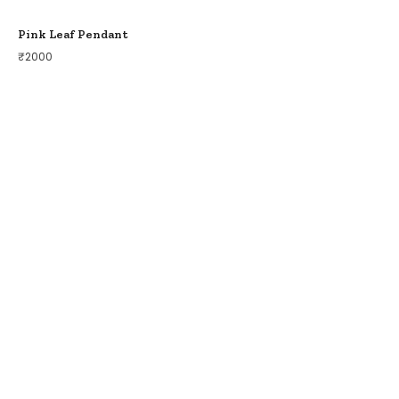
Pink Leaf Pendant
₹
2000
COLLECTIONS
BIRDS OF PARADISE
ZODIAC LEGENDS