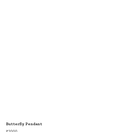
Butterfly Pendant
₹
2000