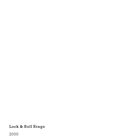
Lock & Roll Rings
2000