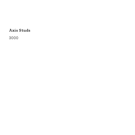
Axis Studs
3000