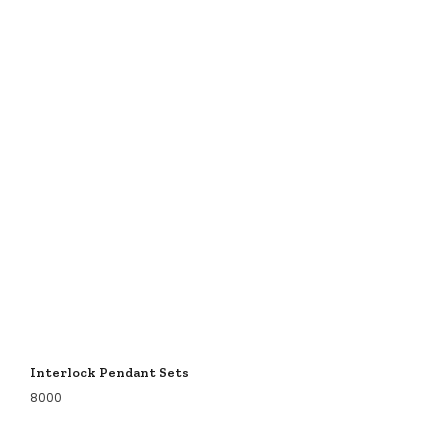
Interlock Pendant Sets
8000