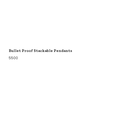
Bullet Proof Stackable Pendants
5500