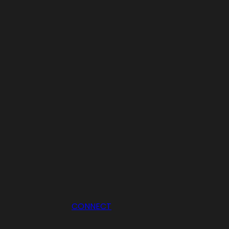
CONNECT