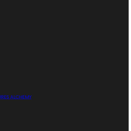
RES ALCHEMY