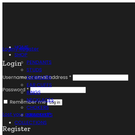
HOME
Login / Register
SHOP
Login
PENDANTS
STUDS
Username or email address
*
DANGLERS
EAR CUFFS
Password
*
RINGS
NECKLACES
Remember me
Log in
CHOKERS
Lost your password?
BRACELETS
COLLECTIONS
Register