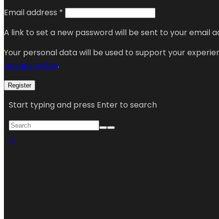
Email address
*
A link to set a new password will be sent to your email a
Your personal data will be used to support your experi
privacy policy
.
Register
Start typing and press Enter to search
0