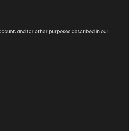
ccount, and for other purposes described in our