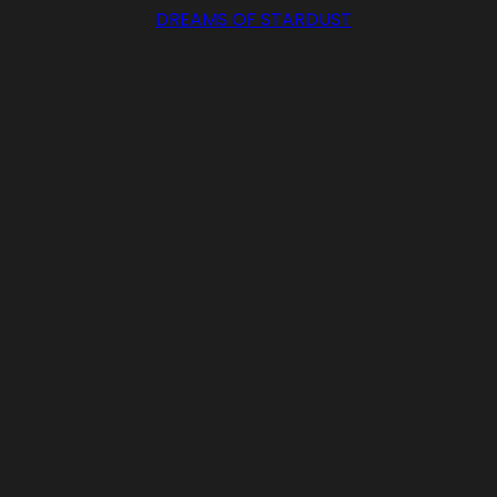
DREAMS OF STARDUST