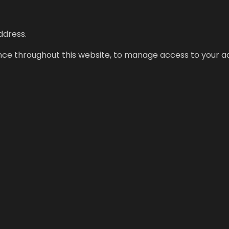
ddress.
ence throughout this website, to manage access to your a