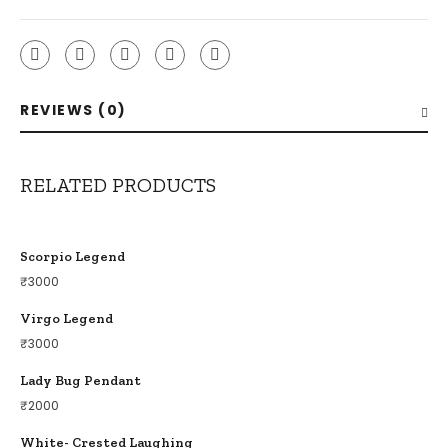
REVIEWS (0)
RELATED PRODUCTS
Scorpio Legend
₹
3000
Virgo Legend
₹
3000
Lady Bug Pendant
₹
2000
White- Crested Laughing