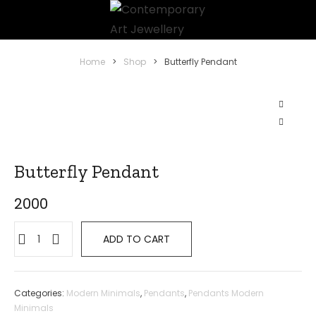
Home
>
Shop
>
Butterfly Pendant
Butterfly Pendant
2000
ADD TO CART
Categories:
Modern Minimals
,
Pendants
,
Pendants Modern
Minimals