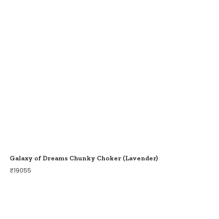
Galaxy of Dreams Chunky Choker (Lavender)
₹
19055