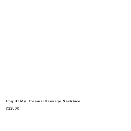
Engulf My Dreams Cleavage Necklace
₹
22500