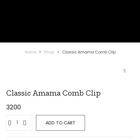
Home
>
Shop
>
Classic Amama Comb Clip
Classic Amama Comb Clip
3200
Classic
ADD TO CART
Amama
Comb