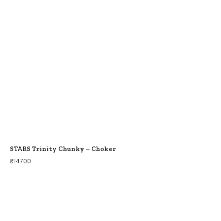
STARS Trinity Chunky – Choker
₹
14700