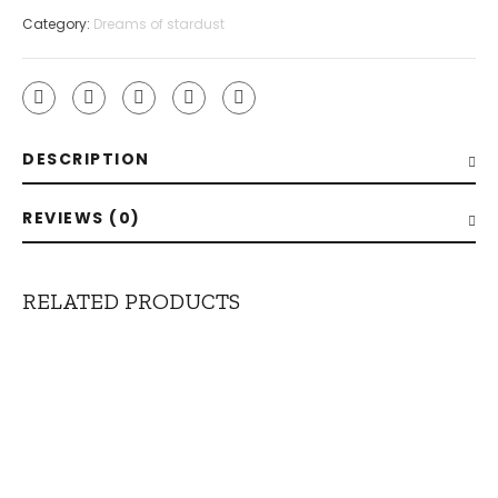
Clip
Category:
Dreams of stardust
quantity
DESCRIPTION
REVIEWS (0)
RELATED PRODUCTS