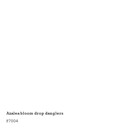
Azalea bloom drop danglers
₹
7004