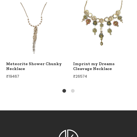
Meteorite Shower Chunky
Imprint my Dreams
Necklace
Cleavage Necklace
₹
19467
₹
26574
1
2