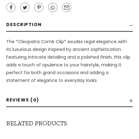
DESCRIPTION
The *Cleopatra Comb Clip* exudes regal elegance with
its luxurious design inspired by ancient sophistication.
Featuring intricate detailing and a polished finish, this clip
adds a touch of opulence to your hairstyle, making it
perfect for both grand occasions and adding a
statement of elegance to everyday looks.
REVIEWS (0)
RELATED PRODUCTS