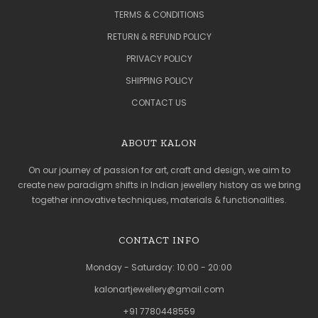
TERMS & CONDITIONS
RETURN & REFUND POLICY
PRIVACY POLICY
SHIPPING POLICY
CONTACT US
ABOUT KALON
On our journey of passion for art, craft and design, we aim to
create new paradigm shifts in Indian jewellery history as we bring
together innovative techniques, materials & functionalities.
CONTACT INFO
Monday - Saturday: 10:00 - 20:00
kalonartjewellery@gmail.com
+91 7780448559