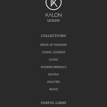
COLLECTIONS
BIRDS OF PARADISE
ZODIAC LEGENDS
LATIKA
MODERN MINIMALS
EKATRA
WILD FIRE
NEXUS
USEFUL LINKS