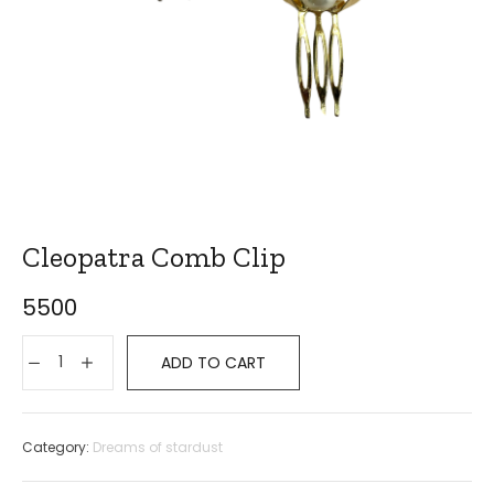
Cleopatra Comb Clip
5500
ADD TO CART
Category:
Dreams of stardust