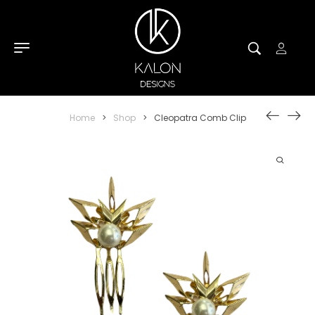
Home
>
Shop
>
Cleopatra Comb Clip