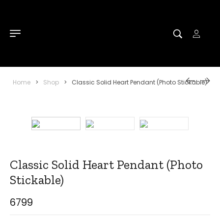
Home
>
Shop
>
Classic Solid Heart Pendant (Photo Stickable)
Classic Solid Heart Pendant (Photo
Stickable)
6799