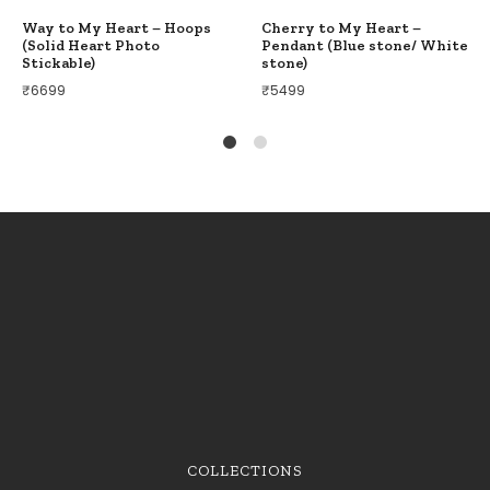
Way to My Heart – Hoops
Cherry to My Heart –
(Solid Heart Photo
Pendant (Blue stone/ White
Stickable)
stone)
₹
6699
₹
5499
1
2
COLLECTIONS