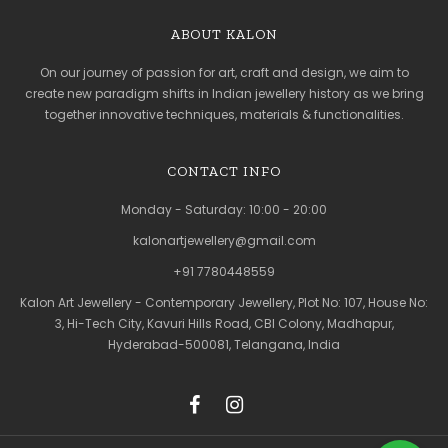
ABOUT KALON
On our journey of passion for art, craft and design, we aim to
create new paradigm shifts in Indian jewellery history as we bring
together innovative techniques, materials & functionalities.
CONTACT INFO
Monday - Saturday: 10:00 - 20:00
kalonartjewellery@gmail.com
+91 7780448559
Kalon Art Jewellery - Contemporary Jewellery, Plot No: 107, House No:
3, Hi-Tech City, Kavuri Hills Road, CBI Colony, Madhapur,
Hyderabad-500081, Telangana, India