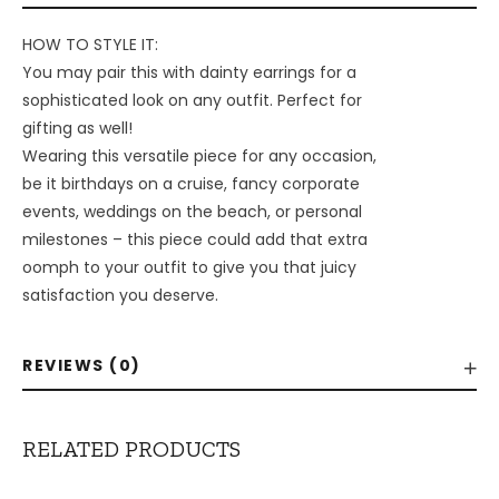
HOW TO STYLE IT:
You may pair this with dainty earrings for a
sophisticated look on any outfit. Perfect for
gifting as well!
Wearing this versatile piece for any occasion,
be it birthdays on a cruise, fancy corporate
events, weddings on the beach, or personal
milestones – this piece could add that extra
oomph to your outfit to give you that juicy
satisfaction you deserve.
REVIEWS (0)
RELATED PRODUCTS