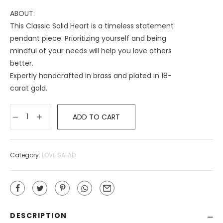
ABOUT:
This Classic Solid Heart is a timeless statement
pendant piece. Prioritizing yourself and being
mindful of your needs will help you love others
better.
Expertly handcrafted in brass and plated in 18-
carat gold.
ADD TO CART
Category:
LOVE SALAD
DESCRIPTION