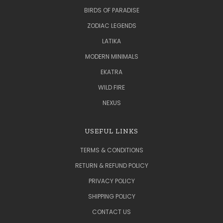
BIRDS OF PARADISE
ZODIAC LEGENDS
LATIKA
MODERN MINIMALS
EKATRA
WILD FIRE
NEXUS
USEFUL LINKS
TERMS & CONDITIONS
RETURN & REFUND POLICY
PRIVACY POLICY
SHIPPING POLICY
CONTACT US