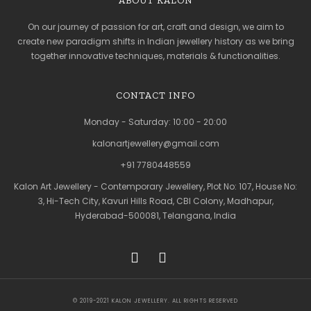
ABOUT KALON
On our journey of passion for art, craft and design, we aim to
create new paradigm shifts in Indian jewellery history as we bring
together innovative techniques, materials & functionalities.
CONTACT INFO
Monday - Saturday: 10:00 - 20:00
kalonartjewellery@gmail.com
+91 7780448559
Kalon Art Jewellery - Contemporary Jewellery, Plot No: 107, House No:
3, Hi-Tech City, Kavuri Hills Road, CBI Colony, Madhapur,
Hyderabad-500081, Telangana, India
© 2019-2021 KALON JEWELLERY. ALL RIGHTS RESERVED