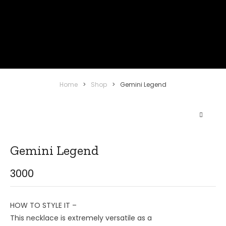
Home
>
Shop
>
Gemini Legend
Gemini Legend
3000
HOW TO STYLE IT –
This necklace is extremely versatile as a