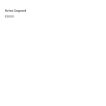
Aries Legend
₹
3000