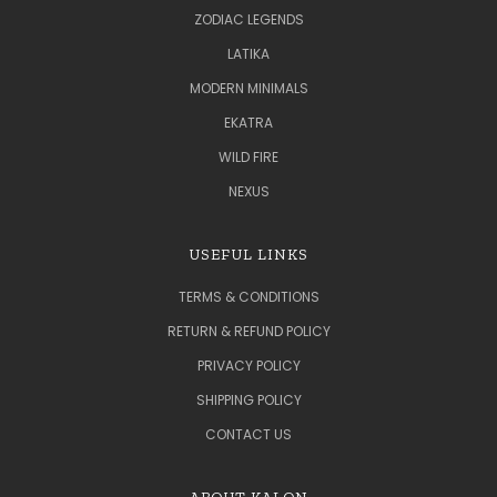
ZODIAC LEGENDS
LATIKA
MODERN MINIMALS
EKATRA
WILD FIRE
NEXUS
USEFUL LINKS
TERMS & CONDITIONS
RETURN & REFUND POLICY
PRIVACY POLICY
SHIPPING POLICY
CONTACT US