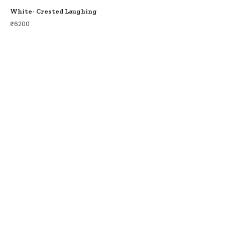
White- Crested Laughing
₹
6200