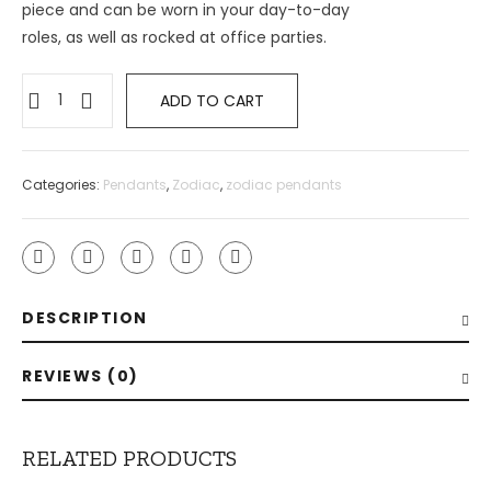
piece and can be worn in your day-to-day
roles, as well as rocked at office parties.
ADD TO CART
Categories:
Pendants
,
Zodiac
,
zodiac pendants
DESCRIPTION
REVIEWS (0)
RELATED PRODUCTS