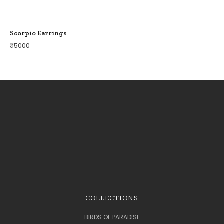
Scorpio Earrings
₹
5000
COLLECTIONS
BIRDS OF PARADISE