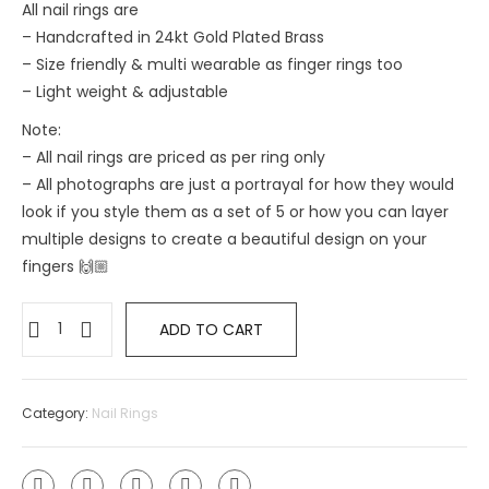
All nail rings are
– Handcrafted in 24kt Gold Plated Brass
– Size friendly & multi wearable as finger rings too
– ⁠Light weight & adjustable
Note:
– All nail rings are priced as per ring only
– All photographs are just a portrayal for how they would
look if you style them as a set of 5 or how you can layer
multiple designs to create a beautiful design on your
fingers 🙌🏼
ADD TO CART
Category:
Nail Rings