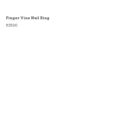
Finger Vine Nail Ring
₹
2500