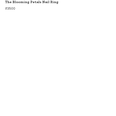
The Blooming Petals Nail Ring
₹
3500