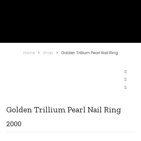
Home
>
Shop
>
Golden Trillium Pearl Nail Ring
Golden Trillium Pearl Nail Ring
2000