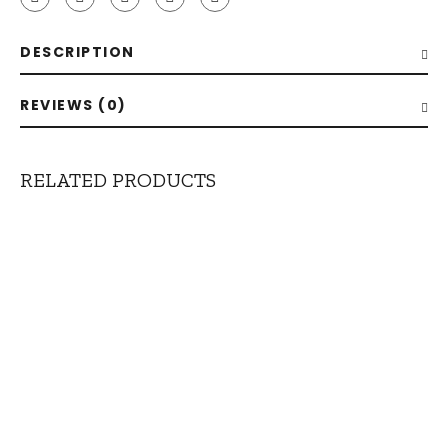
DESCRIPTION
REVIEWS (0)
RELATED PRODUCTS