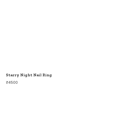
Starry Night Nail Ring
₹
4500