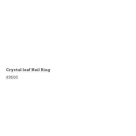
Crystal leaf Nail Ring
₹
3500