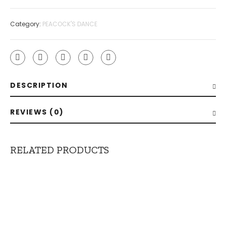
Category:
PEACOCK'S DANCE
DESCRIPTION
REVIEWS (0)
RELATED PRODUCTS