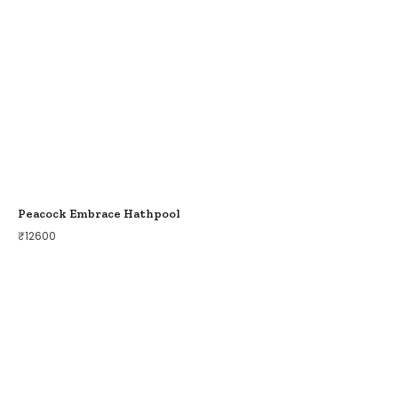
Peacock Embrace Hathpool
₹
12600