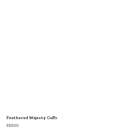
Feathered Majesty Cuffs
₹
6500