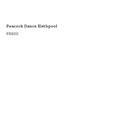
Peacock Dance Hathpool
₹
8900