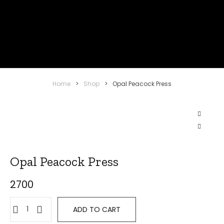
Home
>
Shop
>
Opal Peacock Press
Opal Peacock Press
2700
ADD TO CART