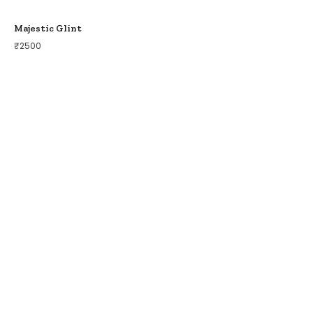
Majestic Glint
₹
2500
COLLECTIONS
BIRDS OF PARADISE
ZODIAC LEGENDS