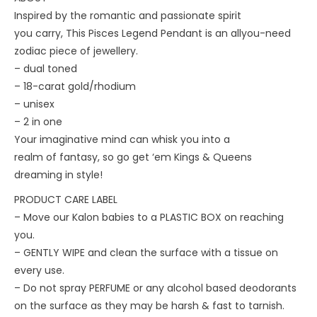
Inspired by the romantic and passionate spirit
you carry, This Pisces Legend Pendant is an allyou-need
zodiac piece of jewellery.
– dual toned
– 18-carat gold/rhodium
– unisex
– 2 in one
Your imaginative mind can whisk you into a
realm of fantasy, so go get ‘em Kings & Queens
dreaming in style!
PRODUCT CARE LABEL
– Move our Kalon babies to a PLASTIC BOX on reaching
you.
– ⁠GENTLY WIPE and clean the surface with a tissue on
every use.
– ⁠Do not spray PERFUME or any alcohol based deodorants
on the surface as they may be harsh & fast to tarnish.