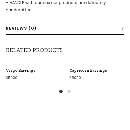
– ⁠HANDLE with care as our products are delicately
handcrafted.
REVIEWS (0)
RELATED PRODUCTS
Virgo Earrings
Capricorn Earrings
₹
5000
₹
5000
1
2