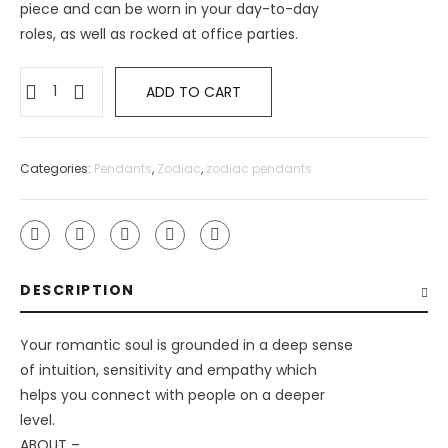
piece and can be worn in your day-to-day
roles, as well as rocked at office parties.
ADD TO CART
Categories:
Pendants
,
Zodiac
,
zodiac pendants
DESCRIPTION
Your romantic soul is grounded in a deep sense
of intuition, sensitivity and empathy which
helps you connect with people on a deeper
level.
ABOUT –