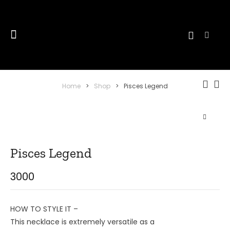
Home
>
Shop
>
Pisces Legend
Pisces Legend
3000
HOW TO STYLE IT –
This necklace is extremely versatile as a