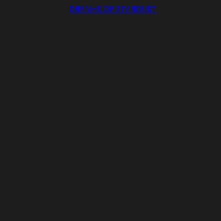
DREAMS OF STARDUST