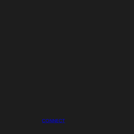
CONNECT