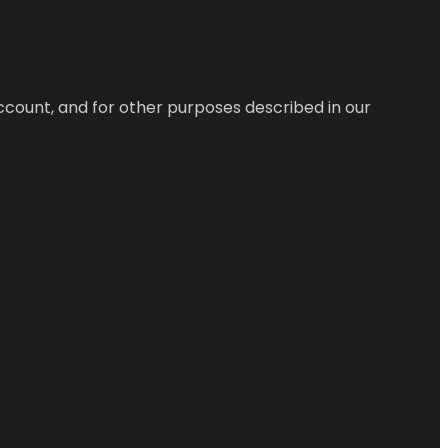
ccount, and for other purposes described in our