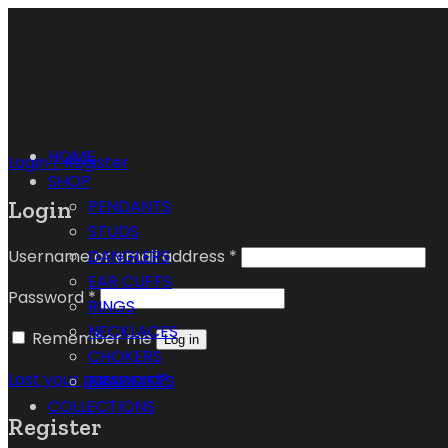
HOME
Login / Register
SHOP
Login
PENDANTS
STUDS
Username or email address
*
DANGLERS
EAR CUFFS
Password
*
RINGS
NECKLACES
Remember me
Log in
CHOKERS
Lost your password?
BRACELETS
COLLECTIONS
Register