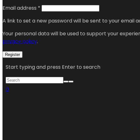
Email address
*
A link to set a new password will be sent to your email a
Your personal data will be used to support your experi
privacy policy
.
Register
Start typing and press Enter to search
0