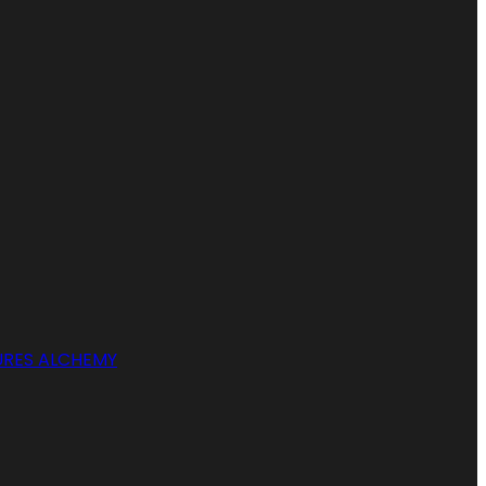
RES ALCHEMY