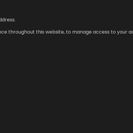
ddress.
ence throughout this website, to manage access to your a