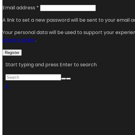
Email address
*
A link to set a new password will be sent to your email a
Your personal data will be used to support your experi
privacy policy
.
Register
Start typing and press Enter to search
0