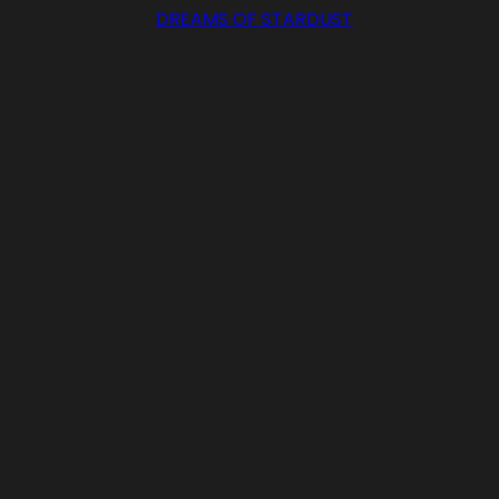
DREAMS OF STARDUST