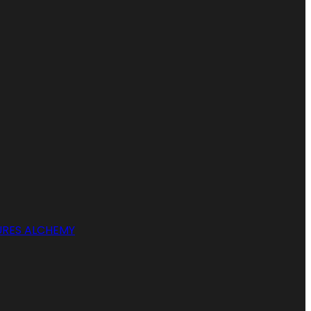
RES ALCHEMY