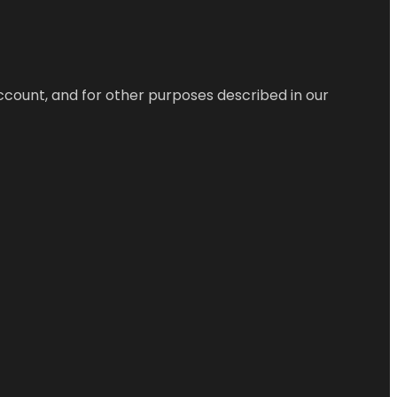
ccount, and for other purposes described in our