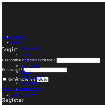
HOME
Login / Register
SHOP
Login
PENDANTS
STUDS
Username or email address
*
DANGLERS
EAR CUFFS
Password
*
RINGS
NECKLACES
Remember me
Log in
CHOKERS
Lost your password?
BRACELETS
COLLECTIONS
Register