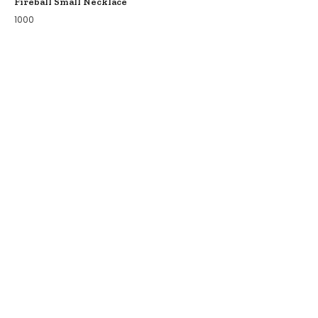
Fireball Small Necklace
1000