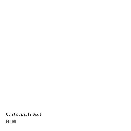
Unstoppable Soul
14999