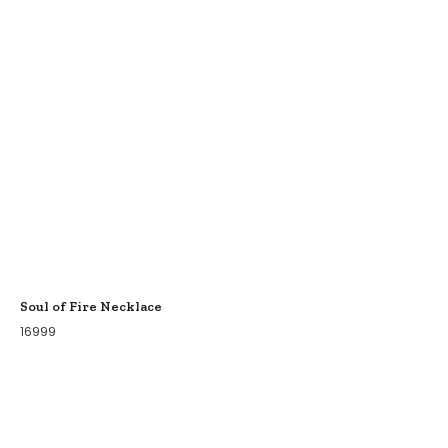
Soul of Fire Necklace
16999