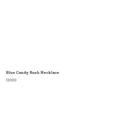
Blue Candy Rush Necklace
12000