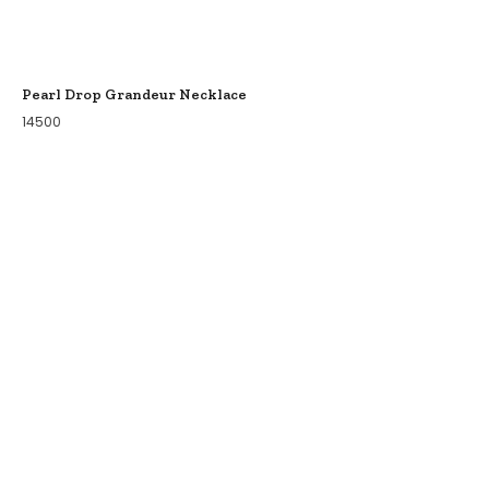
Pearl Drop Grandeur Necklace
14500