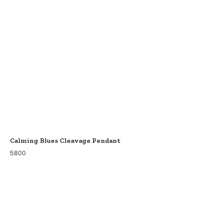
Calming Blues Cleavage Pendant
5800