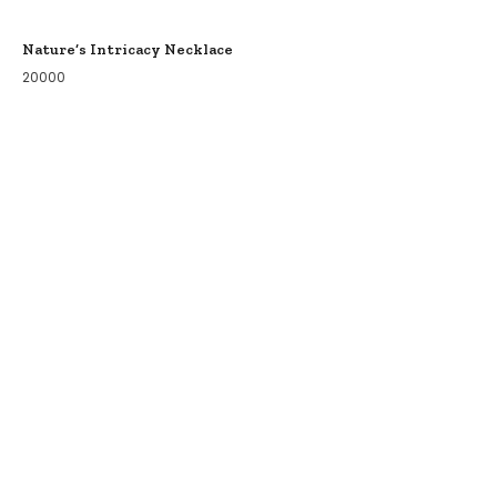
Nature’s Intricacy Necklace
20000