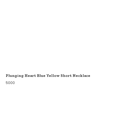
Plunging Heart Blue Yellow Short Necklace
5000