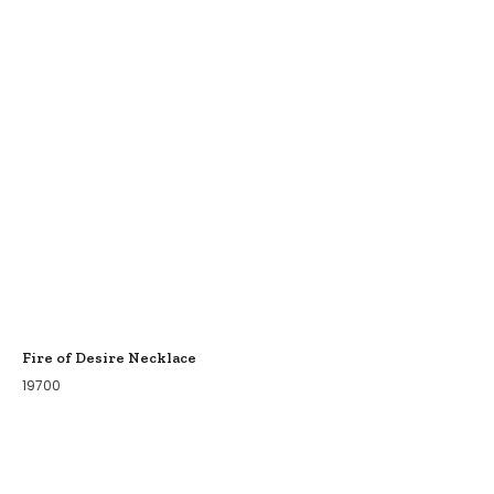
Fire of Desire Necklace
19700