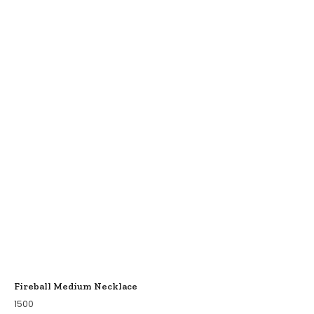
Fireball Medium Necklace
1500