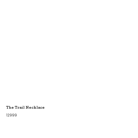
The Trail Necklace
12999