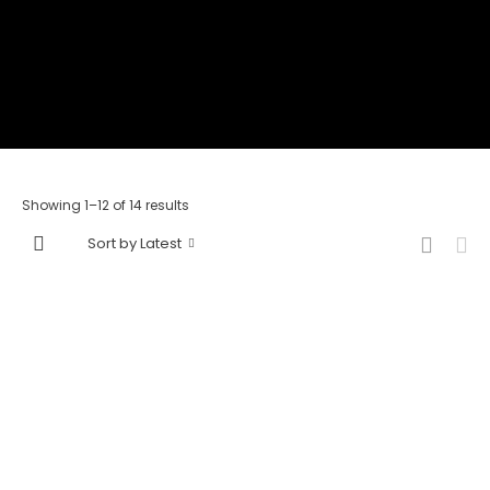
Showing 1–12 of 14 results
Sort by Latest