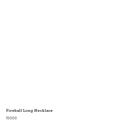
Fireball Long Necklace
15000