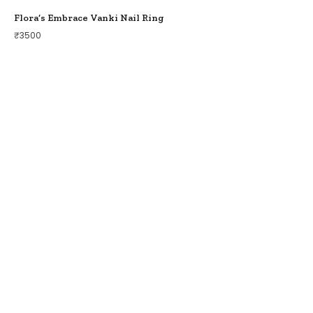
Flora’s Embrace Vanki Nail Ring
₹
3500