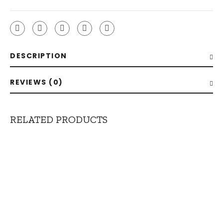
DESCRIPTION
REVIEWS (0)
RELATED PRODUCTS