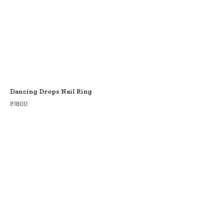
Dancing Drops Nail Ring
₹
1800