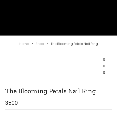
Home
>
Shop
>
The Blooming Petals Nail Ring
The Blooming Petals Nail Ring
3500