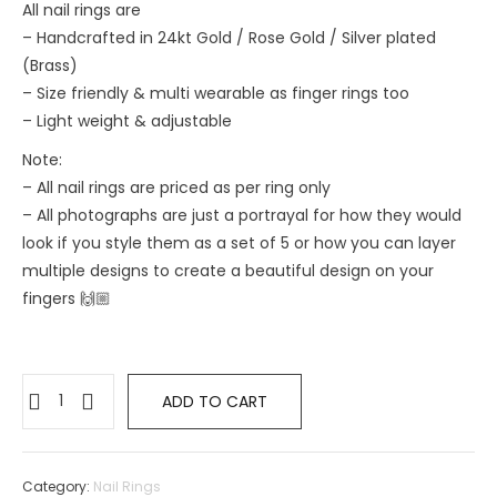
All nail rings are
– Handcrafted in 24kt Gold / Rose Gold / Silver plated
(Brass)
– Size friendly & multi wearable as finger rings too
– ⁠Light weight & adjustable
Note:
– All nail rings are priced as per ring only
– All photographs are just a portrayal for how they would
look if you style them as a set of 5 or how you can layer
multiple designs to create a beautiful design on your
fingers 🙌🏼
ADD TO CART
Category:
Nail Rings