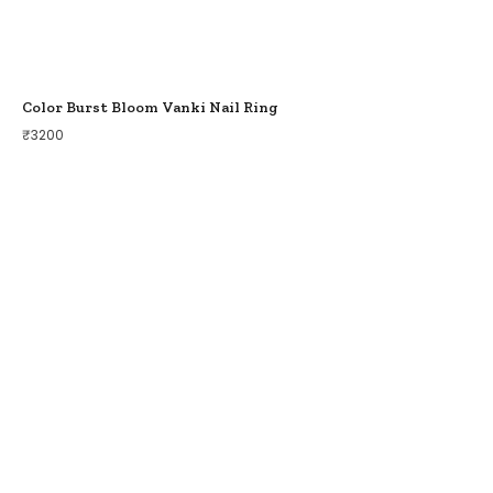
Color Burst Bloom Vanki Nail Ring
₹
3200