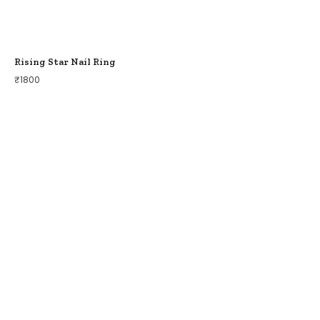
Rising Star Nail Ring
₹
1800