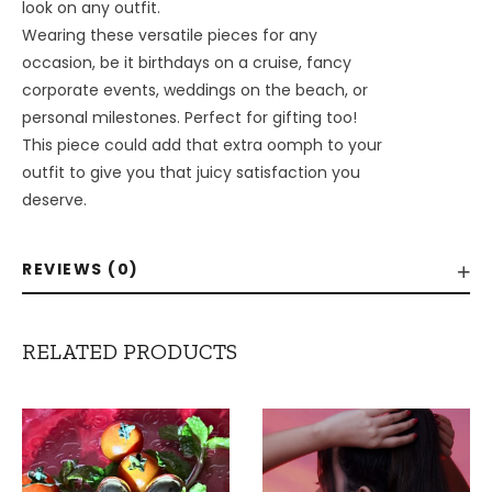
look on any outfit.
Wearing these versatile pieces for any
occasion, be it birthdays on a cruise, fancy
corporate events, weddings on the beach, or
personal milestones. Perfect for gifting too!
This piece could add that extra oomph to your
outfit to give you that juicy satisfaction you
deserve.
REVIEWS (0)
RELATED PRODUCTS