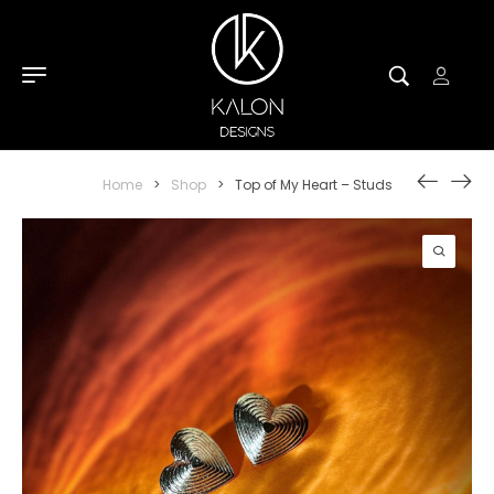
Home
>
Shop
>
Top of My Heart – Studs