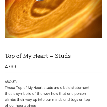
Top of My Heart – Studs
4799
ABOUT:
These Top of My Heart studs are a bold statement
that is symbolic of the way how that one person
climbs their way up into our minds and tugs on top
of our heartstrings.