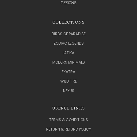
COLLECTIONS
BIRDS OF PARADISE
ZODIAC LEGENDS
LATIKA
MODERN MINIMALS
EKATRA
WILD FIRE
NEXUS
USEFUL LINKS
TERMS & CONDITIONS
RETURN & REFUND POLICY