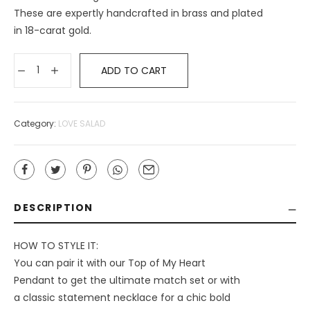
These are expertly handcrafted in brass and plated
in 18-carat gold.
ADD TO CART
Category:
LOVE SALAD
DESCRIPTION
HOW TO STYLE IT:
You can pair it with our Top of My Heart
Pendant to get the ultimate match set or with
a classic statement necklace for a chic bold