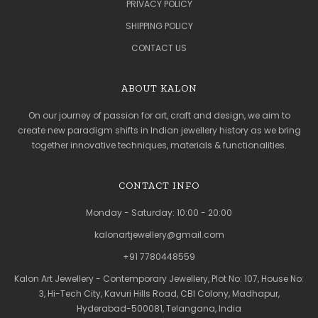
PRIVACY POLICY
SHIPPING POLICY
CONTACT US
ABOUT KALON
On our journey of passion for art, craft and design, we aim to
create new paradigm shifts in Indian jewellery history as we bring
together innovative techniques, materials & functionalities.
CONTACT INFO
Monday - Saturday: 10:00 - 20:00
kalonartjewellery@gmail.com
+91 7780448559
Kalon Art Jewellery - Contemporary Jewellery, Plot No: 107, House No:
3, Hi-Tech City, Kavuri Hills Road, CBI Colony, Madhapur,
Hyderabad-500081, Telangana, India