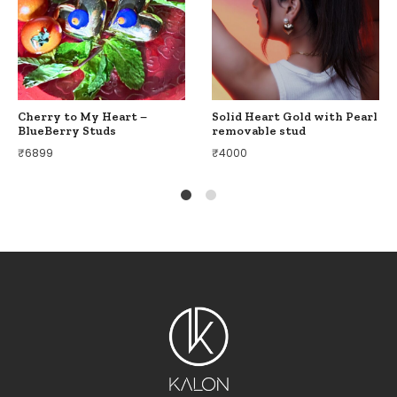
Cherry to My Heart –
Solid Heart Gold with Pearl
BlueBerry Studs
removable stud
₹
6899
₹
4000
1
2