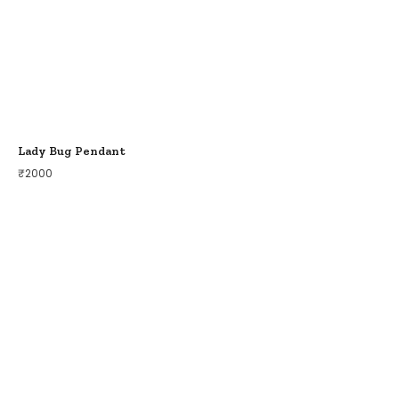
Lady Bug Pendant
₹
2000