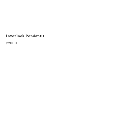
Interlock Pendant 1
₹
2000