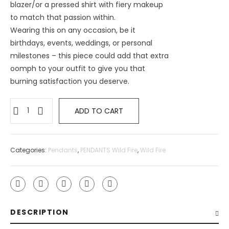
blazer/or a pressed shirt with fiery makeup
to match that passion within.
Wearing this on any occasion, be it
birthdays, events, weddings, or personal
milestones – this piece could add that extra
oomph to your outfit to give you that
burning satisfaction you deserve.
ADD TO CART
Categories:
Pendants
,
PENDANTS Wild Fire
,
Wild Fire
DESCRIPTION