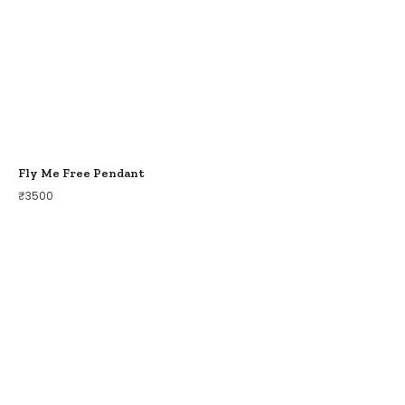
Fly Me Free Pendant
₹
3500