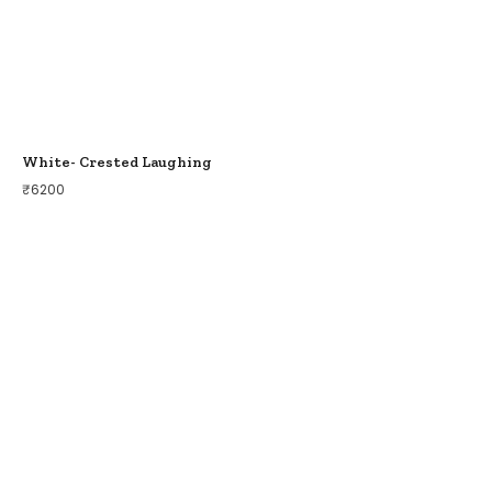
White- Crested Laughing
₹
6200