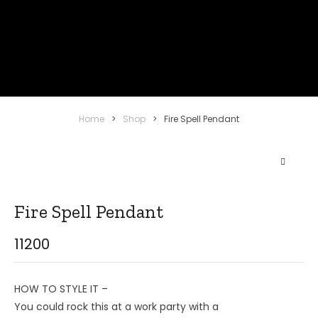
Home
>
Shop
>
Fire Spell Pendant
Fire Spell Pendant
11200
HOW TO STYLE IT –
You could rock this at a work party with a