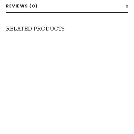
REVIEWS (0)
RELATED PRODUCTS