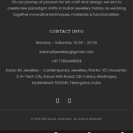
On our journey of passion for art, craft and design, we aim to
create new paradigm shifts in Indian jewellery history as we bring
together innovative techniques, materials & functionalities.
CONTACT INFO
Monday - Saturday: 10:00 - 20:00
kalonartjewellery@gmail.com
+91 7780448559
Kalon Art Jewellery - Contemporary Jewellery, Plot No: 107, House No:
3, Hi-Tech City, Kavuri Hills Road, CBI Colony, Madhapur,
Hyderabad-500081, Telangana, India
© 2019-2021 KALON JEWELLERY. ALL RIGHTS RESERVED