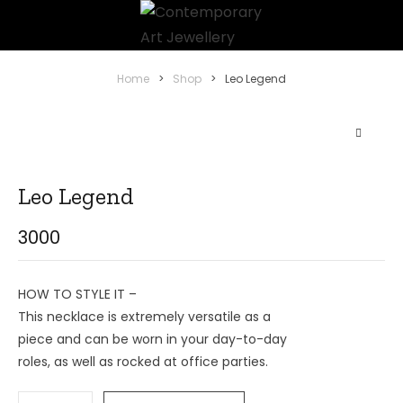
Home
>
Shop
>
Leo Legend
Leo Legend
3000
HOW TO STYLE IT –
This necklace is extremely versatile as a
piece and can be worn in your day-to-day
roles, as well as rocked at office parties.