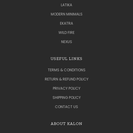
LATIKA
MODERN MINIMALS
EKATRA
WILD FIRE
NEXUS
USEFUL LINKS
TERMS & CONDITIONS
RETURN & REFUND POLICY
PRIVACY POLICY
SHIPPING POLICY
CONTACT US
ABOUT KALON