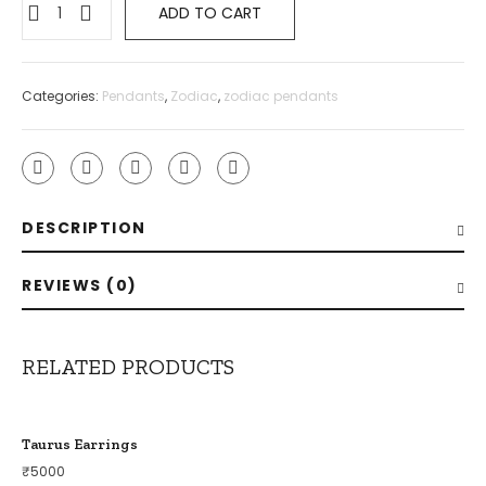
ADD TO CART
Categories:
Pendants
,
Zodiac
,
zodiac pendants
DESCRIPTION
REVIEWS (0)
RELATED PRODUCTS
Taurus Earrings
₹
5000