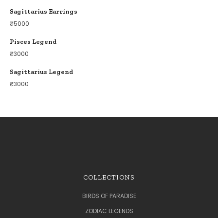
Sagittarius Earrings
₹
5000
Pisces Legend
₹
3000
Sagittarius Legend
₹
3000
COLLECTIONS
BIRDS OF PARADISE
ZODIAC LEGENDS