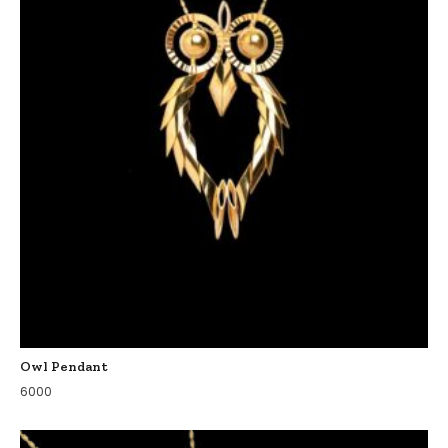
Owl Pendant
6000