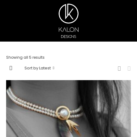
Showing all 5 results
Sort by Latest