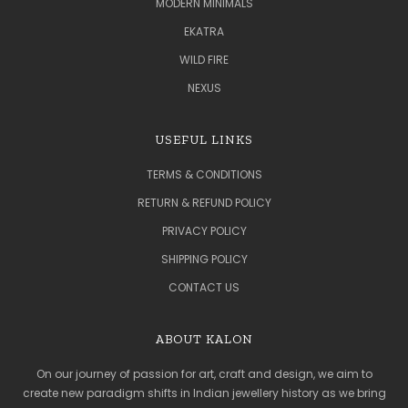
MODERN MINIMALS
EKATRA
WILD FIRE
NEXUS
USEFUL LINKS
TERMS & CONDITIONS
RETURN & REFUND POLICY
PRIVACY POLICY
SHIPPING POLICY
CONTACT US
ABOUT KALON
On our journey of passion for art, craft and design, we aim to
create new paradigm shifts in Indian jewellery history as we bring