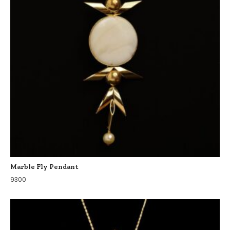
Marble Fly Pendant
9300