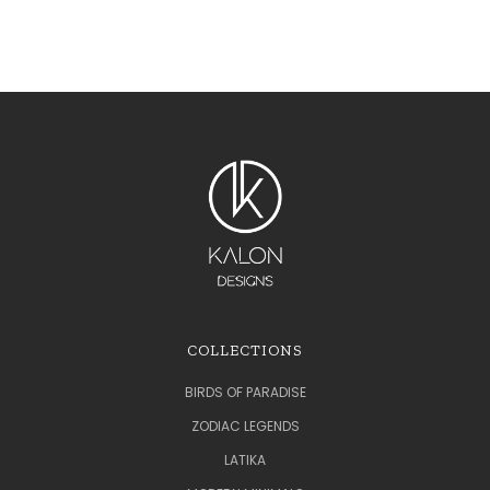
COLLECTIONS
BIRDS OF PARADISE
ZODIAC LEGENDS
LATIKA