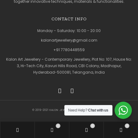
together innovative techniques, materials & functionalities.
CONTACT INFO
Monday - Saturday: 10:00 - 20:00
kalonartjewellery@gmail.com
+91 7780448559
Kalon Art Jewellery - Contemporary Jewellery, Plot No: 107, House No:
3, Hi-Tech City, Kavuri Hills Road, CBI Colony, Madhapur,
Hyderabad-500081, Telangana, India
Need Help?
Chat with us
© 2019-2021 KALON JEWELLERY. ALL RIGHTS RESERVED
0
0
0