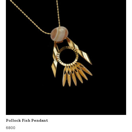
Pollock Fish Pendant
6800