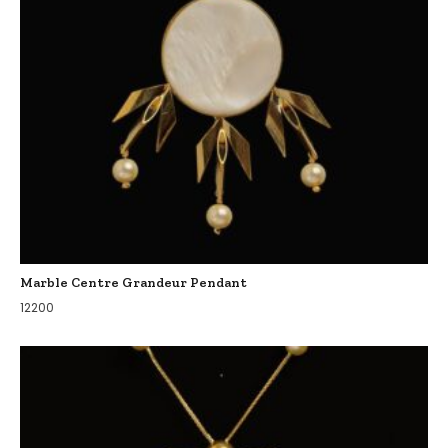
Marble Centre Grandeur Pendant
12200