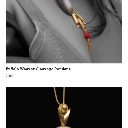
Buffalo Weaver Cleavage Pendant
7000