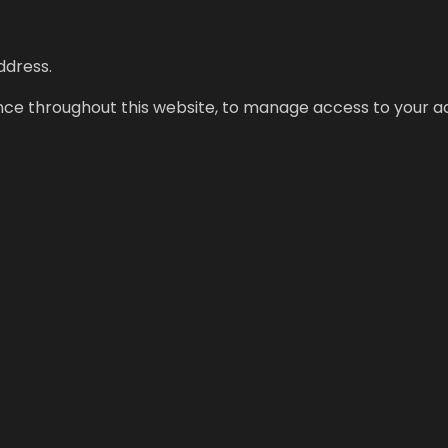
ddress.
ence throughout this website, to manage access to your a