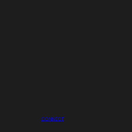
CONNECT