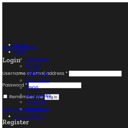
HOME
Login / Register
SHOP
Login
PENDANTS
STUDS
Username or email address
*
DANGLERS
EAR CUFFS
Password
*
RINGS
NECKLACES
Remember me
Log in
CHOKERS
Lost your password?
BRACELETS
COLLECTIONS
Register