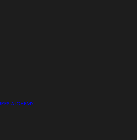
RES ALCHEMY