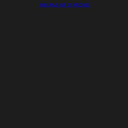
DREAMS OF STARDUST