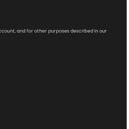
ccount, and for other purposes described in our