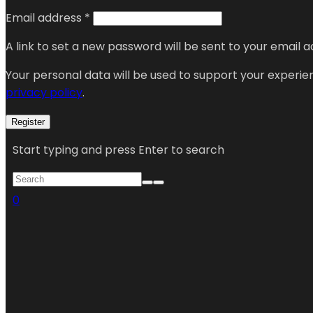
Email address
*
A link to set a new password will be sent to your email a
Your personal data will be used to support your experi
privacy policy
.
Register
Start typing and press Enter to search
0