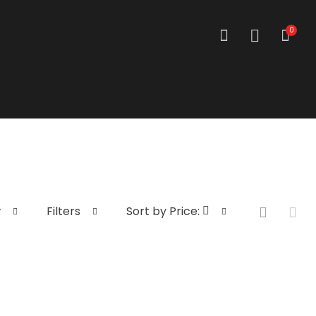
0
w
Filters
Sort by Price: