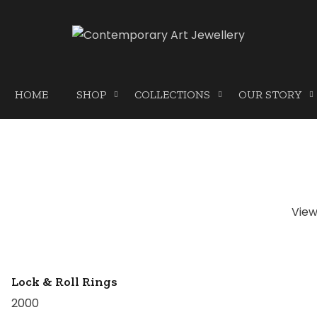
HOME
SHOP
COLLECTIONS
OUR STORY
Vie
Lock & Roll Rings
2000