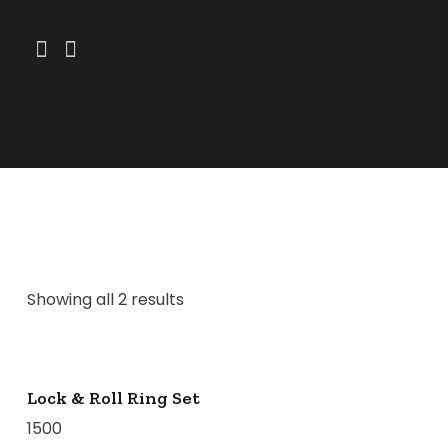
Showing all 2 results
Lock & Roll Ring Set
1500