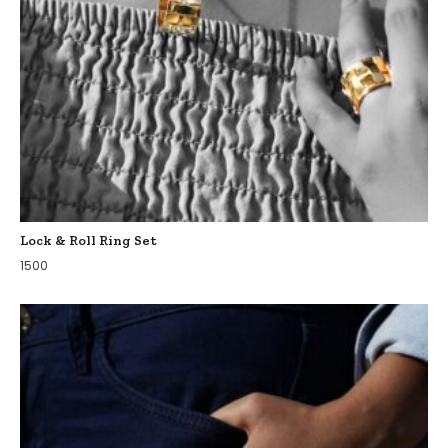
Lock & Roll Ring Set
1500