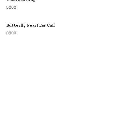
5000
Butterfly Pearl Ear Cuff
8500
COLLECTIONS