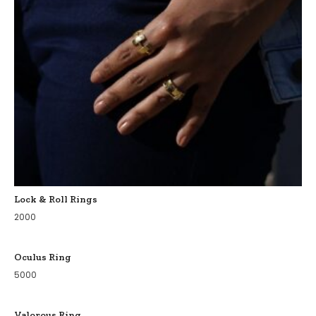
Lock & Roll Rings
2000
Oculus Ring
5000
Valorous Ring