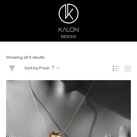
Showing all 5 results
Sort by Price: