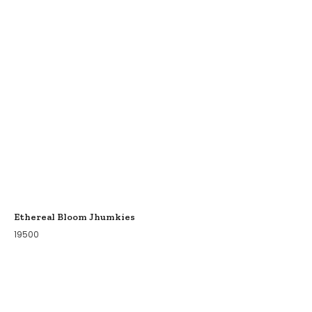
Ethereal Bloom Jhumkies
19500