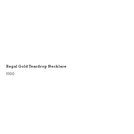
Regal Gold Teardrop Necklace
11100