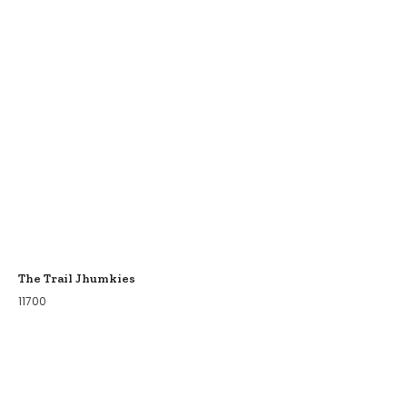
The Trail Jhumkies
11700