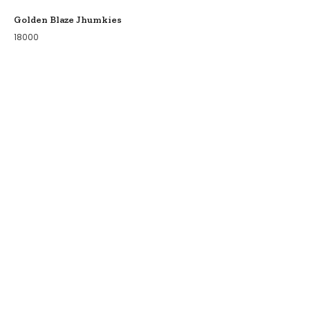
Golden Blaze Jhumkies
18000