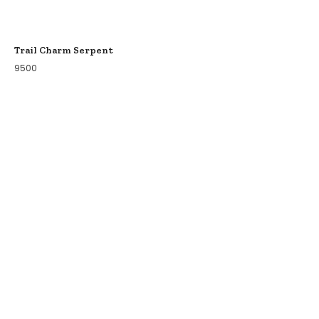
Trail Charm Serpent
9500
COLLECTIONS