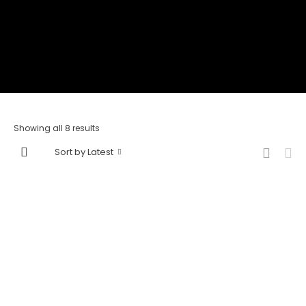
Showing all 8 results
Sort by Latest