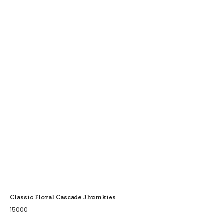
Classic Floral Cascade Jhumkies
15000