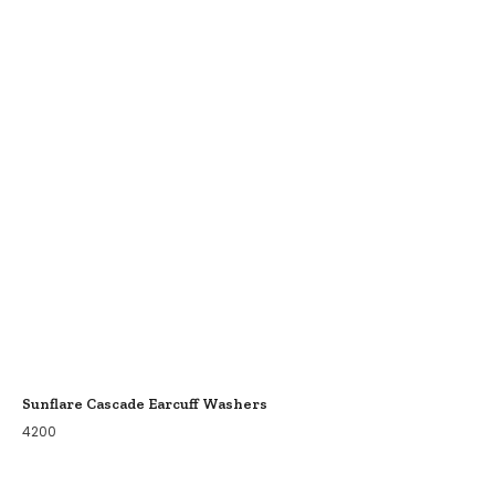
Sunflare Cascade Earcuff Washers
4200