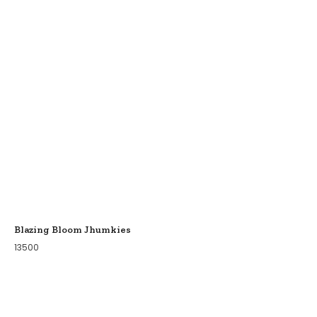
Blazing Bloom Jhumkies
13500