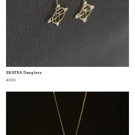
EKATRA Danglers
4000