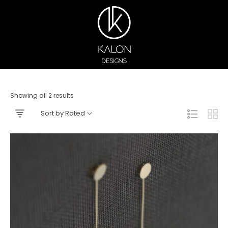
Showing all 2 results
Sort by Rated