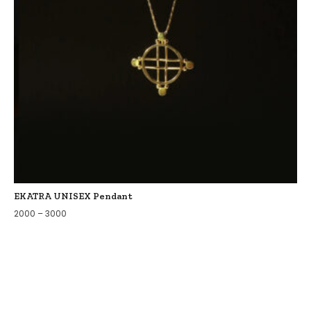
EKATRA UNISEX Pendant
2000
–
3000