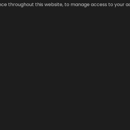
ence throughout this website, to manage access to your a