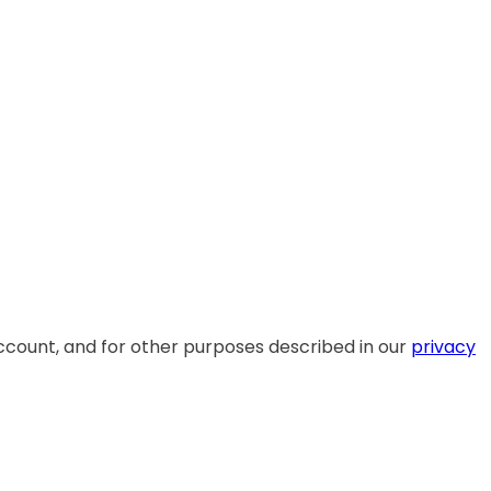
ccount, and for other purposes described in our
privacy