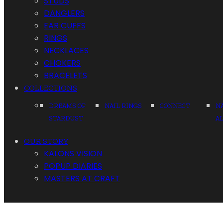
STUDS
DANGLERS
EAR CUFFS
RINGS
NECKLACES
CHOKERS
BRACELETS
COLLECTIONS
DREAMS OF
NAIL RINGS
CONNECT
N
STARDUST
A
OUR STORY
KALONS VISION
POPUP DIARIES
MASTERS AT CRAFT