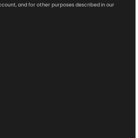
ccount, and for other purposes described in our