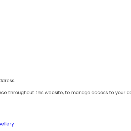
ddress.
ence throughout this website, to manage access to your a