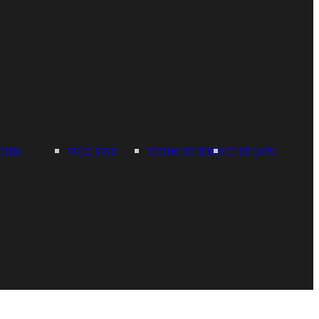
TIKA
WILD FIRE
RISING PHOENIX
CULT LOVE