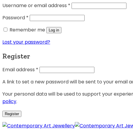
Username or email address
*
Password
*
Remember me
Log in
Lost your password?
Register
Email address
*
A link to set a new password will be sent to your email a
Your personal data will be used to support your experi
policy
.
Register