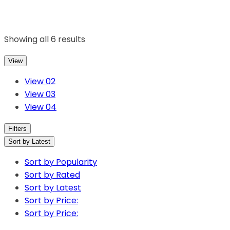
Showing all 6 results
View
View 02
View 03
View 04
Filters
Sort by Latest
Sort by Popularity
Sort by Rated
Sort by Latest
Sort by Price:
Sort by Price: