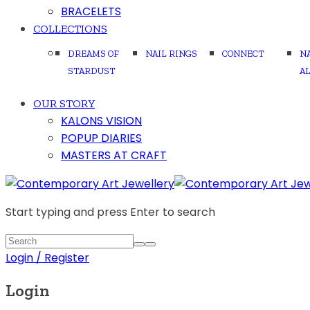
BRACELETS
COLLECTIONS
DREAMS OF
NAIL RINGS
CONNECT
N
STARDUST
A
OUR STORY
KALONS VISION
POPUP DIARIES
MASTERS AT CRAFT
Start typing and press Enter to search
Login / Register
Login