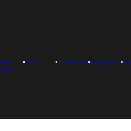
ATURES
UKIYO
SUMMER DREAM
ZODIAC LEGENDS
LA
LCHEMY