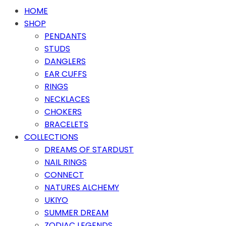
HOME
SHOP
PENDANTS
STUDS
DANGLERS
EAR CUFFS
RINGS
NECKLACES
CHOKERS
BRACELETS
COLLECTIONS
DREAMS OF STARDUST
NAIL RINGS
CONNECT
NATURES ALCHEMY
UKIYO
SUMMER DREAM
ZODIAC LEGENDS