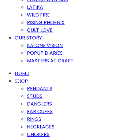
LATIKA
WILD FIRE
RISING PHOENIX
CULT LOVE
OUR STORY
KALONS VISION
POPUP DIARIES
MASTERS AT CRAFT
HOME
SHOP
PENDANTS
STUDS
DANGLERS
EAR CUFFS
RINGS
NECKLACES
CHOKERS