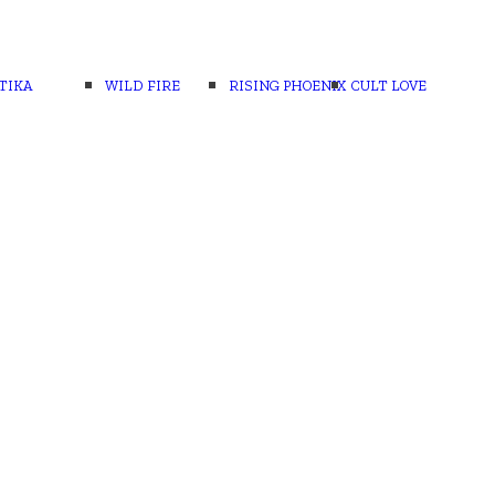
TIKA
WILD FIRE
RISING PHOENIX
CULT LOVE