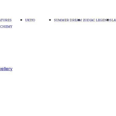
ATURES
UKIYO
SUMMER DREAM
ZODIAC LEGENDS
LA
LCHEMY