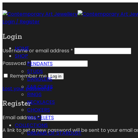
Login / Register
Login
HOME
Username or email address
*
SHOP
Password
*
PENDANTS
STUDS
Remember me
Log in
DANGLERS
EAR CUFFS
Lost your password?
RINGS
Register
NECKLACES
CHOKERS
Email address
*
BRACELETS
COLLECTIONS
A link to set a new password will be sent to your email a
DREAMS OF STARDUST