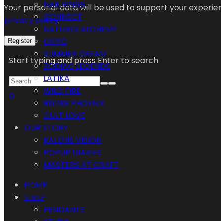
NAIL RINGS
Your personal data will be used to support your experi
CONNECT
privacy policy
.
NATURES ALCHEMY
UKIYO
Register
SUMMER DREAM
Start typing and press Enter to search
ZODIAC LEGENDS
LATIKA
WILD FIRE
0
RISING PHOENIX
CULT LOVE
OUR STORY
KALONS VISION
POPUP DIARIES
MASTERS AT CRAFT
HOME
SHOP
PENDANTS