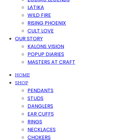
LATIKA
WILD FIRE
RISING PHOENIX
CULT LOVE
OUR STORY
KALONS VISION
POPUP DIARIES
MASTERS AT CRAFT
HOME
SHOP
PENDANTS
STUDS
DANGLERS
EAR CUFFS
RINGS
NECKLACES
CHOKERS