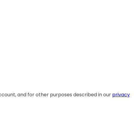
ccount, and for other purposes described in our
privacy