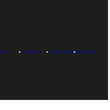
TIKA
WILD FIRE
RISING PHOENIX
CULT LOVE