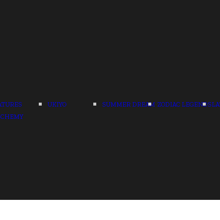
ATURES
UKIYO
SUMMER DREAM
ZODIAC LEGENDS
LA
LCHEMY