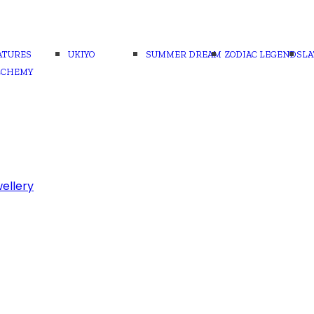
ATURES
UKIYO
SUMMER DREAM
ZODIAC LEGENDS
LA
LCHEMY