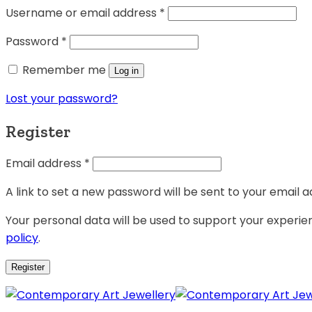
Username or email address
*
Password
*
Remember me
Log in
Lost your password?
Register
Email address
*
A link to set a new password will be sent to your email a
Your personal data will be used to support your experi
policy
.
Register