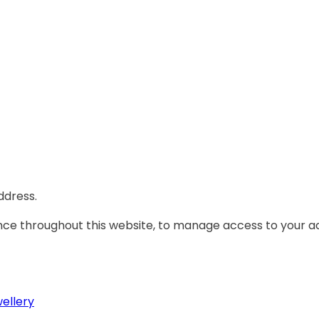
ddress.
ence throughout this website, to manage access to your a