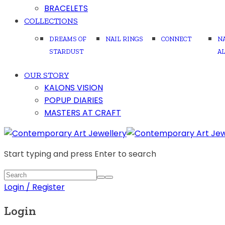
BRACELETS
COLLECTIONS
DREAMS OF
NAIL RINGS
CONNECT
N
STARDUST
A
OUR STORY
KALONS VISION
POPUP DIARIES
MASTERS AT CRAFT
Start typing and press Enter to search
Login / Register
Login