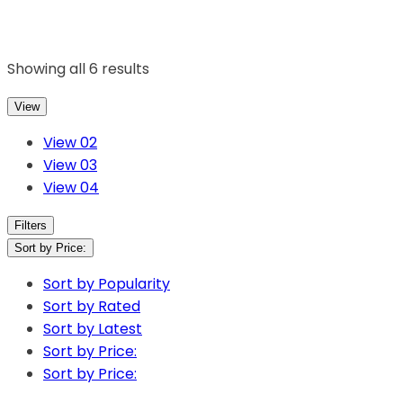
Showing all 6 results
View
View 02
View 03
View 04
Filters
Sort by Price:
Sort by Popularity
Sort by Rated
Sort by Latest
Sort by Price:
Sort by Price: