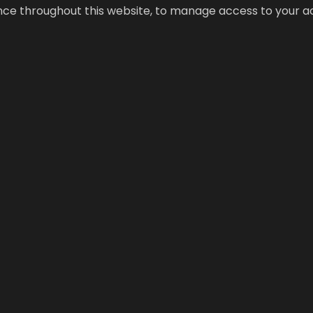
ence throughout this website, to manage access to your a