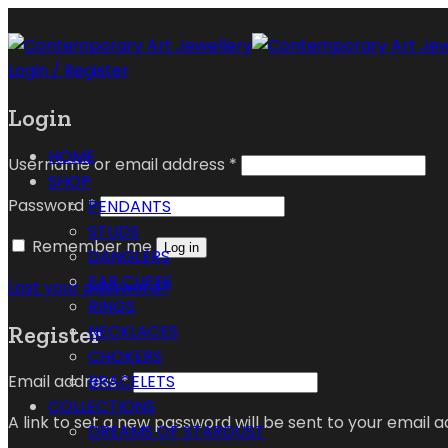
Login / Register
Login
HOME
Username or email address
*
SHOP
Password
*
PENDANTS
STUDS
Remember me
Log in
DANGLERS
EAR CUFFS
Lost your password?
RINGS
Register
NECKLACES
CHOKERS
Email address
*
BRACELETS
COLLECTIONS
A link to set a new password will be sent to your email a
DREAMS OF STARDUST