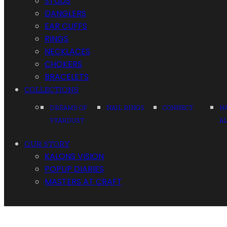
STUDS
DANGLERS
EAR CUFFS
RINGS
NECKLACES
CHOKERS
BRACELETS
COLLECTIONS
DREAMS OF
NAIL RINGS
CONNECT
N
STARDUST
A
OUR STORY
KALONS VISION
POPUP DIARIES
MASTERS AT CRAFT