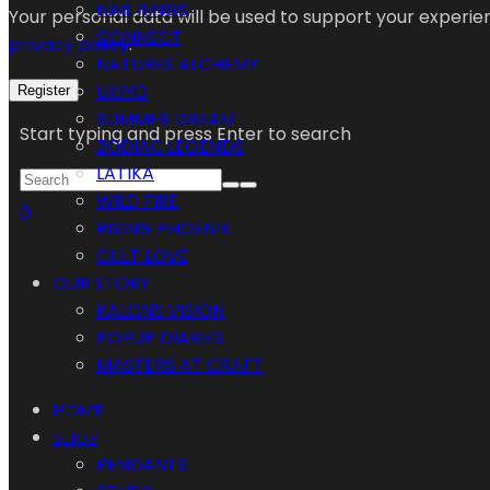
NAIL RINGS
Your personal data will be used to support your experi
CONNECT
privacy policy
.
NATURES ALCHEMY
UKIYO
Register
SUMMER DREAM
Start typing and press Enter to search
ZODIAC LEGENDS
LATIKA
WILD FIRE
0
RISING PHOENIX
CULT LOVE
OUR STORY
KALONS VISION
POPUP DIARIES
MASTERS AT CRAFT
HOME
SHOP
PENDANTS