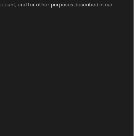
ccount, and for other purposes described in our