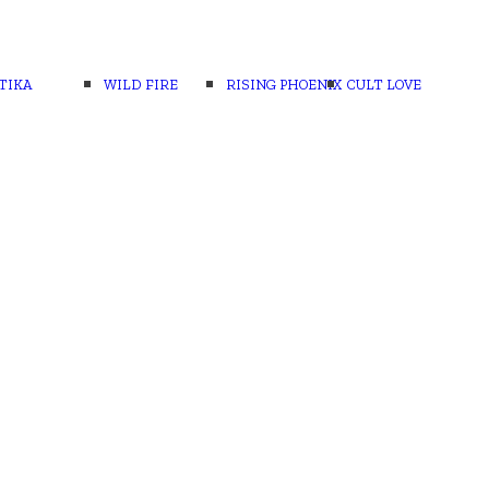
TIKA
WILD FIRE
RISING PHOENIX
CULT LOVE