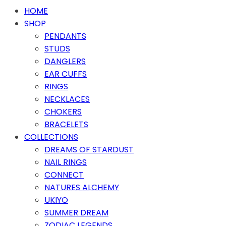
HOME
SHOP
PENDANTS
STUDS
DANGLERS
EAR CUFFS
RINGS
NECKLACES
CHOKERS
BRACELETS
COLLECTIONS
DREAMS OF STARDUST
NAIL RINGS
CONNECT
NATURES ALCHEMY
UKIYO
SUMMER DREAM
ZODIAC LEGENDS