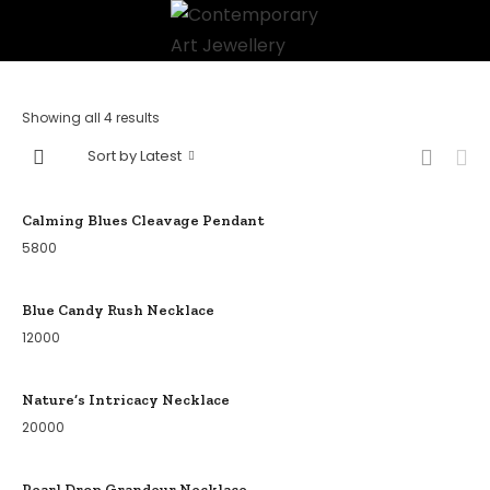
Showing all 4 results
Sort by Latest
Calming Blues Cleavage Pendant
5800
Blue Candy Rush Necklace
12000
Nature’s Intricacy Necklace
20000
Pearl Drop Grandeur Necklace