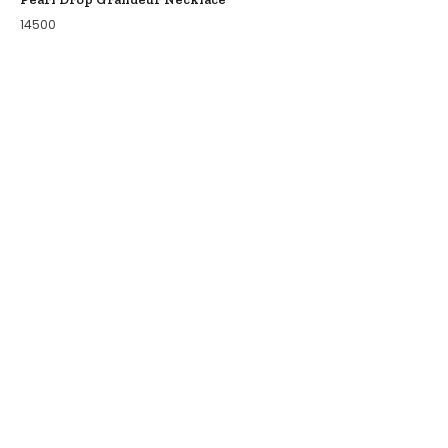
14500
COLLECTIONS
BIRDS OF PARADISE
ZODIAC LEGENDS
LATIKA
MODERN MINIMALS
EKATRA
WILD FIRE