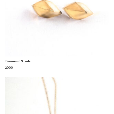
Diamond Studs
2000