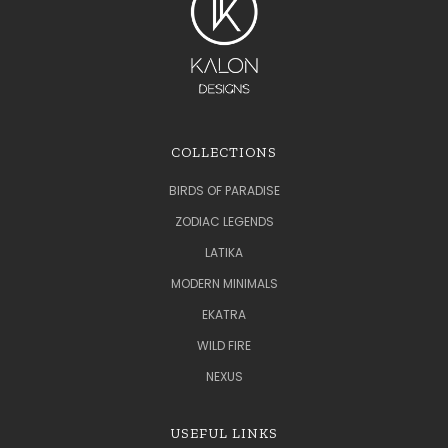
COLLECTIONS
BIRDS OF PARADISE
ZODIAC LEGENDS
LATIKA
MODERN MINIMALS
EKATRA
WILD FIRE
NEXUS
USEFUL LINKS