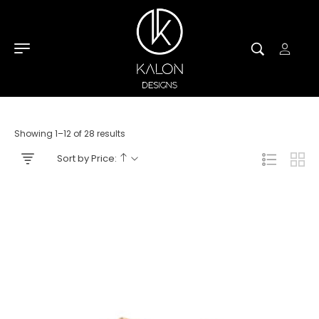
Showing 1–12 of 28 results
Sort by Price: