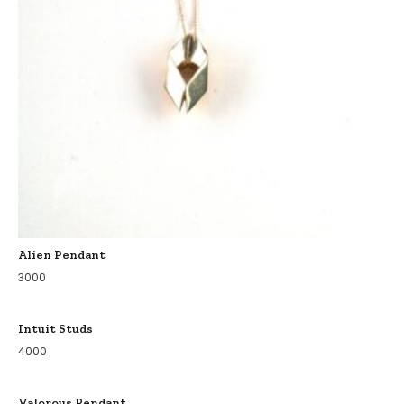
Alien Pendant
3000
Intuit Studs
4000
Valorous Pendant