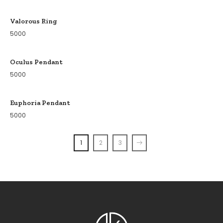
Valorous Ring
5000
Oculus Pendant
5000
Euphoria Pendant
5000
1
2
3