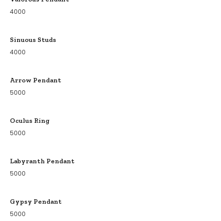
4000
Sinuous Studs
4000
Arrow Pendant
5000
Oculus Ring
5000
Labyranth Pendant
5000
Gypsy Pendant
5000