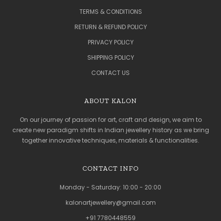
TERMS & CONDITIONS
RETURN & REFUND POLICY
PRIVACY POLICY
SHIPPING POLICY
CONTACT US
ABOUT KALON
On our journey of passion for art, craft and design, we aim to
create new paradigm shifts in Indian jewellery history as we bring
together innovative techniques, materials & functionalities.
CONTACT INFO
Monday - Saturday: 10:00 - 20:00
kalonartjewellery@gmail.com
+91 7780448559