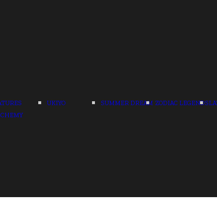
ATURES
UKIYO
SUMMER DREAM
ZODIAC LEGENDS
LA
LCHEMY