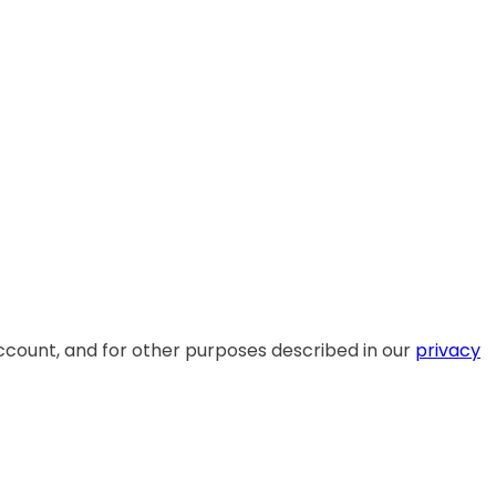
ccount, and for other purposes described in our
privacy