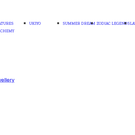
ATURES
UKIYO
SUMMER DREAM
ZODIAC LEGENDS
LA
LCHEMY