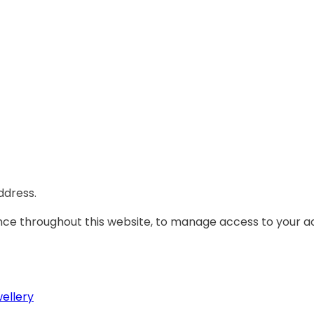
ddress.
ence throughout this website, to manage access to your a