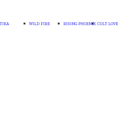
TIKA
WILD FIRE
RISING PHOENIX
CULT LOVE