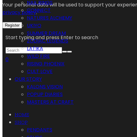
NAIL RINGS
Your personal data will be used to support your experi
CONNECT
privacy policy
.
NATURES ALCHEMY
UKIYO
Register
SUMMER DREAM
Start typing and press Enter to search
ZODIAC LEGENDS
LATIKA
WILD FIRE
0
RISING PHOENIX
CULT LOVE
OUR STORY
KALONS VISION
POPUP DIARIES
MASTERS AT CRAFT
HOME
SHOP
PENDANTS