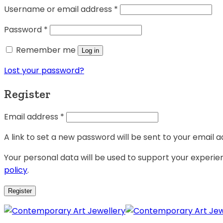
Username or email address
*
Password
*
Remember me
Log in
Lost your password?
Register
Email address
*
A link to set a new password will be sent to your email a
Your personal data will be used to support your experi
policy
.
Register