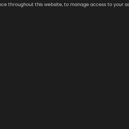
ence throughout this website, to manage access to your a