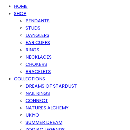
HOME
SHOP
PENDANTS
STUDS
DANGLERS
EAR CUFFS
RINGS
NECKLACES
CHOKERS
BRACELETS
COLLECTIONS
DREAMS OF STARDUST
NAIL RINGS
CONNECT
NATURES ALCHEMY
UKIYO
SUMMER DREAM
ZODIAC LEGENDS