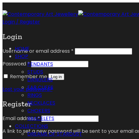
Login / Register
Login
HOME
Username or email address
*
SHOP
Password
*
PENDANTS
STUDS
Remember me
Log in
DANGLERS
EAR CUFFS
Lost your password?
RINGS
Register
NECKLACES
CHOKERS
Email address
*
BRACELETS
COLLECTIONS
A link to set a new password will be sent to your email a
DREAMS OF STARDUST