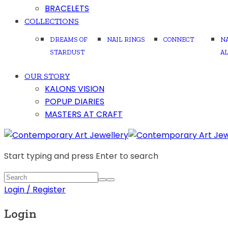
BRACELETS
COLLECTIONS
DREAMS OF
NAIL RINGS
CONNECT
N
STARDUST
A
OUR STORY
KALONS VISION
POPUP DIARIES
MASTERS AT CRAFT
Start typing and press Enter to search
Login / Register
Login