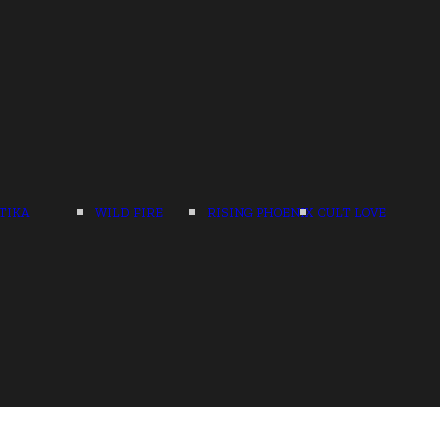
TIKA
WILD FIRE
RISING PHOENIX
CULT LOVE