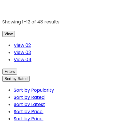
Showing 1–12 of 48 results
View
View 02
View 03
View 04
Filters
Sort by Rated
Sort by Popularity
Sort by Rated
Sort by Latest
Sort by Price:
Sort by Price: