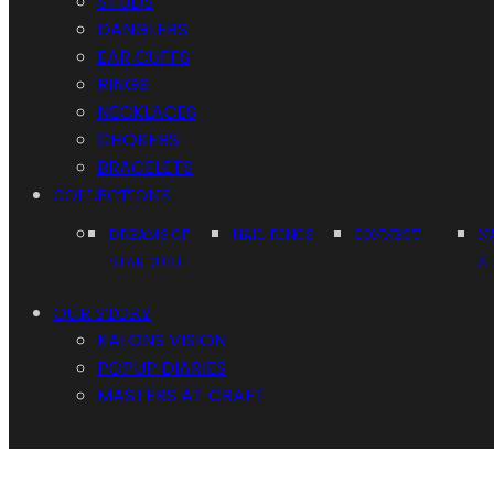
STUDS
DANGLERS
EAR CUFFS
RINGS
NECKLACES
CHOKERS
BRACELETS
COLLECTIONS
DREAMS OF
NAIL RINGS
CONNECT
N
STARDUST
A
OUR STORY
KALONS VISION
POPUP DIARIES
MASTERS AT CRAFT