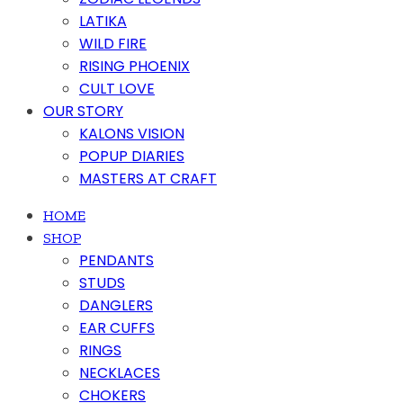
LATIKA
WILD FIRE
RISING PHOENIX
CULT LOVE
OUR STORY
KALONS VISION
POPUP DIARIES
MASTERS AT CRAFT
HOME
SHOP
PENDANTS
STUDS
DANGLERS
EAR CUFFS
RINGS
NECKLACES
CHOKERS