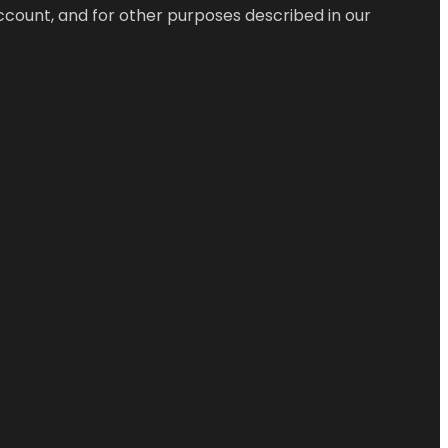
ccount, and for other purposes described in our