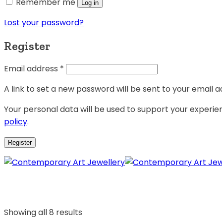
Remember me
Log in
Lost your password?
Register
Email address
*
A link to set a new password will be sent to your email a
Your personal data will be used to support your experi
policy
.
Register
Showing all 8 results