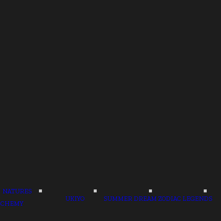
NATURES
UKIYO
SUMMER DREAM
ZODIAC LEGENDS
LCHEMY