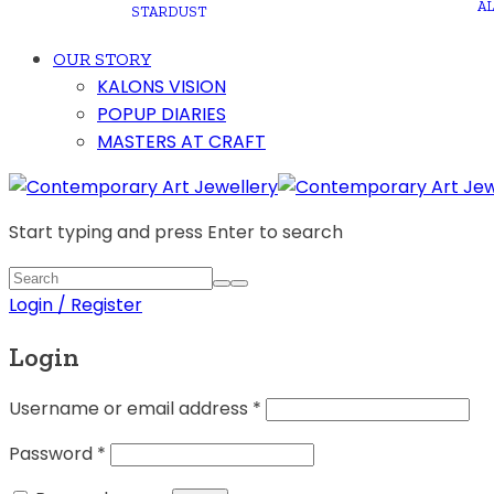
A
STARDUST
OUR STORY
KALONS VISION
POPUP DIARIES
MASTERS AT CRAFT
Start typing and press Enter to search
Login / Register
Login
Username or email address
*
Password
*