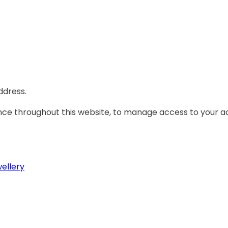
ddress.
ence throughout this website, to manage access to your a