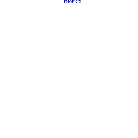
PHOENIX