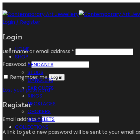
Login / Register
Login
HOME
Username or email address
*
SHOP
Password
*
PENDANTS
STUDS
Remember me
Log in
DANGLERS
EAR CUFFS
Lost your password?
RINGS
Register
NECKLACES
CHOKERS
Email address
*
BRACELETS
COLLECTIONS
A link to set a new password will be sent to your email a