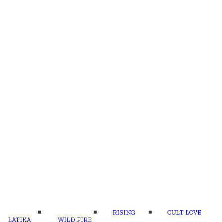
RISING
CULT LOVE
LATIKA
WILD FIRE