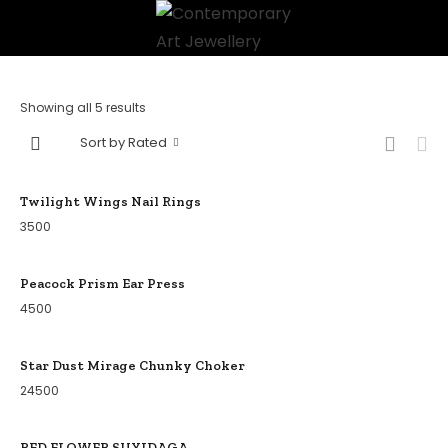
Showing all 5 results
Sort by Rated
Twilight Wings Nail Rings
3500
Peacock Prism Ear Press
4500
Star Dust Mirage Chunky Choker
24500
RED FLOWER SUYIDAGA