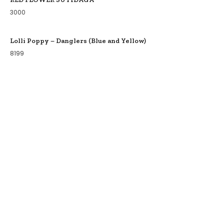
3000
Lolli Poppy – Danglers (Blue and Yellow)
8199
COLLECTIONS
BIRDS OF PARADISE
ZODIAC LEGENDS
LATIKA