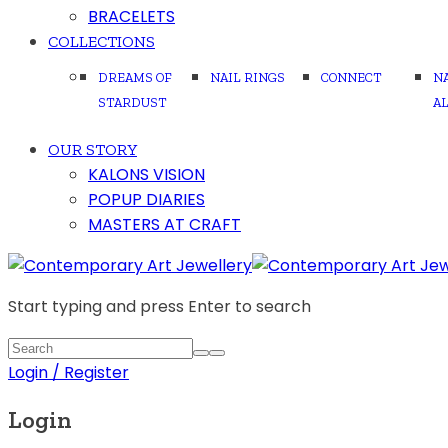
BRACELETS
COLLECTIONS
DREAMS OF
NAIL RINGS
CONNECT
N
STARDUST
A
OUR STORY
KALONS VISION
POPUP DIARIES
MASTERS AT CRAFT
Start typing and press Enter to search
Login / Register
Login