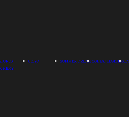
ATURES
UKIYO
SUMMER DREAM
ZODIAC LEGENDS
LA
LCHEMY