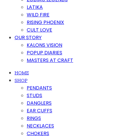
LATIKA
WILD FIRE
RISING PHOENIX
CULT LOVE
OUR STORY
KALONS VISION
POPUP DIARIES
MASTERS AT CRAFT
HOME
SHOP
PENDANTS
STUDS
DANGLERS
EAR CUFFS
RINGS
NECKLACES
CHOKERS