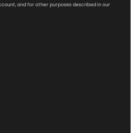
ccount, and for other purposes described in our