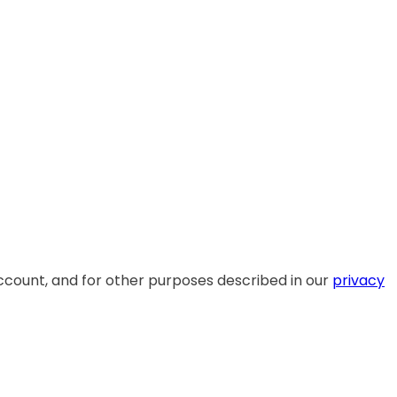
ccount, and for other purposes described in our
privacy