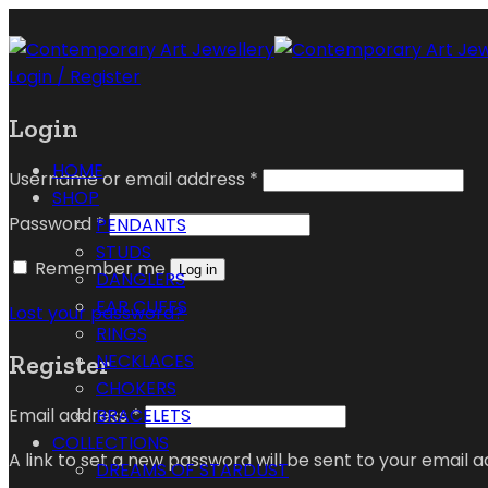
Login / Register
Login
HOME
Username or email address
*
SHOP
Password
*
PENDANTS
STUDS
Remember me
Log in
DANGLERS
EAR CUFFS
Lost your password?
RINGS
Register
NECKLACES
CHOKERS
Email address
*
BRACELETS
COLLECTIONS
A link to set a new password will be sent to your email a
DREAMS OF STARDUST