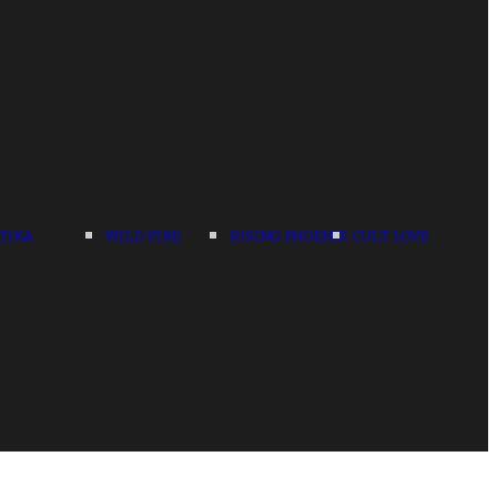
TIKA
WILD FIRE
RISING PHOENIX
CULT LOVE