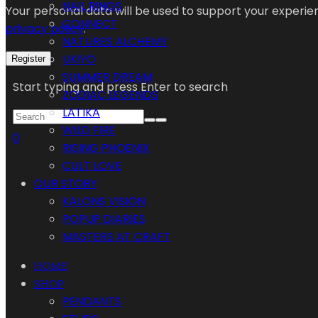
NAIL RINGS
Your personal data will be used to support your experi
CONNECT
privacy policy
.
NATURES ALCHEMY
UKIYO
Register
SUMMER DREAM
Start typing and press Enter to search
ZODIAC LEGENDS
LATIKA
WILD FIRE
0
RISING PHOENIX
CULT LOVE
OUR STORY
KALONS VISION
POPUP DIARIES
MASTERS AT CRAFT
HOME
SHOP
PENDANTS