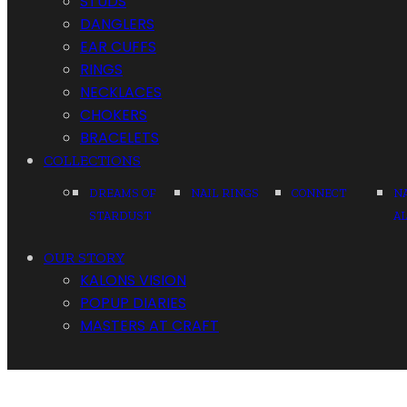
STUDS
DANGLERS
EAR CUFFS
RINGS
NECKLACES
CHOKERS
BRACELETS
COLLECTIONS
DREAMS OF
NAIL RINGS
CONNECT
N
STARDUST
A
OUR STORY
KALONS VISION
POPUP DIARIES
MASTERS AT CRAFT