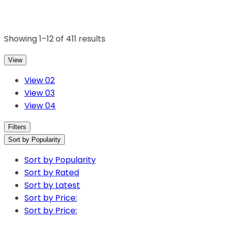
Showing 1–12 of 411 results
View
View 02
View 03
View 04
Filters
Sort by Popularity
Sort by Popularity
Sort by Rated
Sort by Latest
Sort by Price:
Sort by Price: