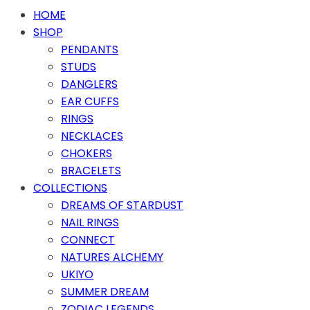
HOME
SHOP
PENDANTS
STUDS
DANGLERS
EAR CUFFS
RINGS
NECKLACES
CHOKERS
BRACELETS
COLLECTIONS
DREAMS OF STARDUST
NAIL RINGS
CONNECT
NATURES ALCHEMY
UKIYO
SUMMER DREAM
ZODIAC LEGENDS