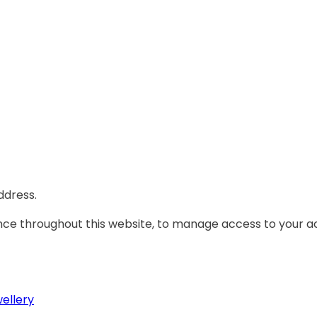
ddress.
ence throughout this website, to manage access to your a