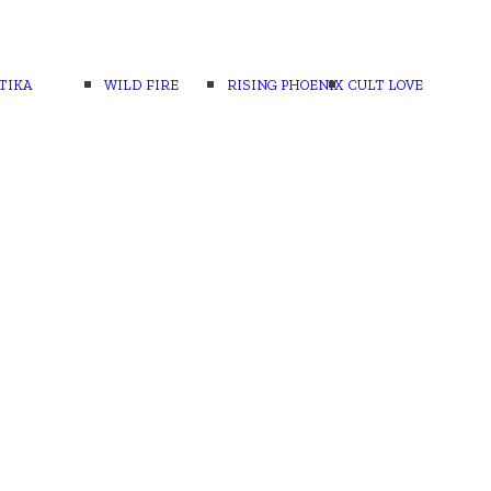
TIKA
WILD FIRE
RISING PHOENIX
CULT LOVE