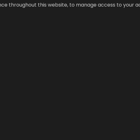
ence throughout this website, to manage access to your a