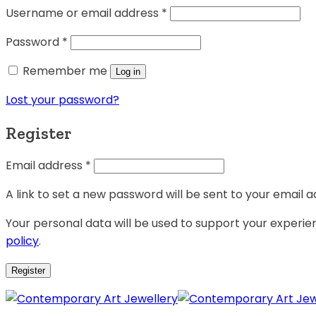
Username or email address
*
Password
*
Remember me
Log in
Lost your password?
Register
Email address
*
A link to set a new password will be sent to your email a
Your personal data will be used to support your experi
policy
.
Register