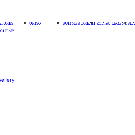
ATURES
UKIYO
SUMMER DREAM
ZODIAC LEGENDS
LA
LCHEMY