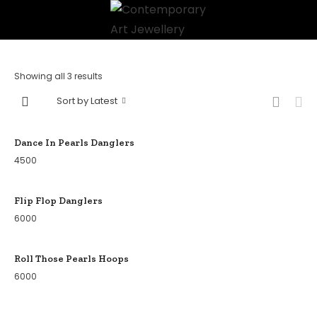
Showing all 3 results
Sort by Latest
Dance In Pearls Danglers
4500
Flip Flop Danglers
6000
Roll Those Pearls Hoops
6000